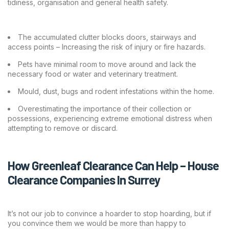
tidiness, organisation and general health safety.
The accumulated clutter blocks doors, stairways and
access points – Increasing the risk of injury or fire hazards.
Pets have minimal room to move around and lack the
necessary food or water and veterinary treatment.
Mould, dust, bugs and rodent infestations within the home.
Overestimating the importance of their collection or
possessions, experiencing extreme emotional distress when
attempting to remove or discard.
How Greenleaf Clearance Can Help – House
Clearance Companies In Surrey
It’s not our job to convince a hoarder to stop hoarding, but if
you convince them we would be more than happy to