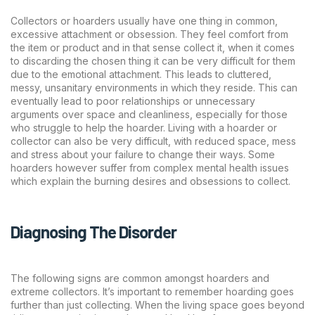
Collectors or hoarders usually have one thing in common,
excessive attachment or obsession. They feel comfort from
the item or product and in that sense collect it, when it comes
to discarding the chosen thing it can be very difficult for them
due to the emotional attachment. This leads to cluttered,
messy, unsanitary environments in which they reside. This can
eventually lead to poor relationships or unnecessary
arguments over space and cleanliness, especially for those
who struggle to help the hoarder. Living with a hoarder or
collector can also be very difficult, with reduced space, mess
and stress about your failure to change their ways. Some
hoarders however suffer from complex mental health issues
which explain the burning desires and obsessions to collect.
Diagnosing The Disorder
The following signs are common amongst hoarders and
extreme collectors. It’s important to remember hoarding goes
further than just collecting. When the living space goes beyond