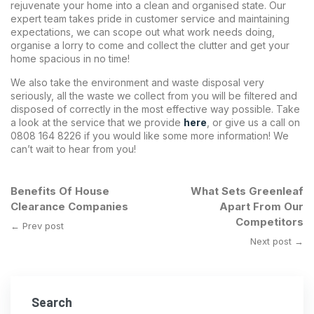
rejuvenate your home into a clean and organised state. Our
expert team takes pride in customer service and maintaining
expectations, we can scope out what work needs doing,
organise a lorry to come and collect the clutter and get your
home spacious in no time!
We also take the environment and waste disposal very
seriously, all the waste we collect from you will be filtered and
disposed of correctly in the most effective way possible. Take
a look at the service that we provide
here
,
or give us a call on
0808 164 8226 if you would like some more information! We
can’t wait to hear from you!
Benefits Of House
What Sets Greenleaf
Clearance Companies
Apart From Our
Competitors
← Prev post
Next post →
Search