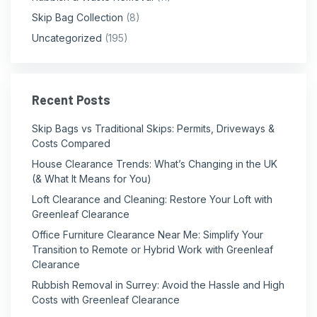
Skip Bag Collection
(8)
Uncategorized
(195)
Recent Posts
Skip Bags vs Traditional Skips: Permits, Driveways &
Costs Compared
House Clearance Trends: What’s Changing in the UK
(& What It Means for You)
Loft Clearance and Cleaning: Restore Your Loft with
Greenleaf Clearance
Office Furniture Clearance Near Me: Simplify Your
Transition to Remote or Hybrid Work with Greenleaf
Clearance
Rubbish Removal in Surrey: Avoid the Hassle and High
Costs with Greenleaf Clearance