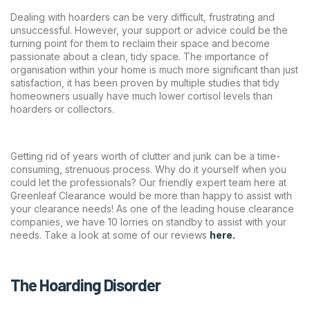
Dealing with hoarders can be very difficult, frustrating and
unsuccessful. However, your support or advice could be the
turning point for them to reclaim their space and become
passionate about a clean, tidy space. The importance of
organisation within your home is much more significant than just
satisfaction, it has been proven by multiple studies that tidy
homeowners usually have much lower cortisol levels than
hoarders or collectors.
Getting rid of years worth of clutter and junk can be a time-
consuming, strenuous process. Why do it yourself when you
could let the professionals? Our friendly expert team here at
Greenleaf Clearance would be more than happy to assist with
your clearance needs! As one of the leading house clearance
companies, we have 10 lorries on standby to assist with your
needs. Take a look at some of our reviews
here.
The Hoarding Disorder