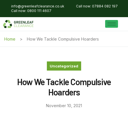
info@greenleafclearance.co.uk
Call now: 07884 082 197
Call now: 0800 111 4607
Home
How We Tackle Compulsive Hoarders
Uncategorized
How We Tackle Compulsive
Hoarders
November 10, 2021