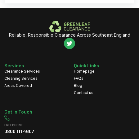
Reliable, Responsible Clearance Across Southeast England
Services
Quick Links
Clearance Services
Homepage
Cleaning Services
FAQs
Areas Covered
Blog
Contact us
Get in Touch
FREEPHONE:
0800 111 4607