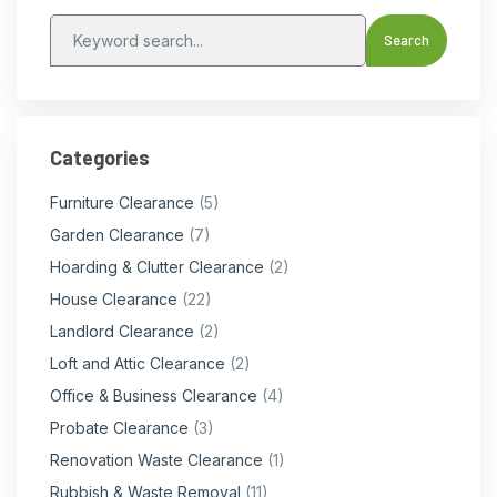
Categories
Furniture Clearance
(5)
Garden Clearance
(7)
Hoarding & Clutter Clearance
(2)
House Clearance
(22)
Landlord Clearance
(2)
Loft and Attic Clearance
(2)
Office & Business Clearance
(4)
Probate Clearance
(3)
Renovation Waste Clearance
(1)
Rubbish & Waste Removal
(11)