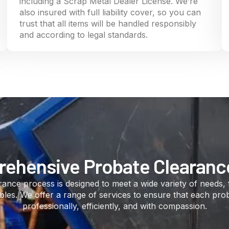
including a Scrap Metal Dealer License. We’re
also insured with full liability cover, so you can
trust that all items will be handled responsibly
and according to legal standards.
ehensive Probate Clearanc
ance process is designed to meet a wide variety of needs,
ables. We offer a range of services to ensure that each pro
professionally, efficiently, and with compassion.