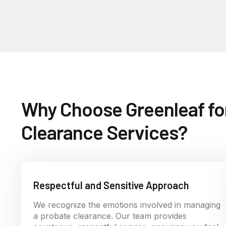
Why Choose Greenleaf fo
Clearance Services?
Respectful and Sensitive Approach
We recognize the emotions involved in managing
a probate clearance. Our team provides