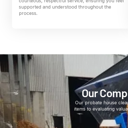
courteous, respectful service, ensuring you feel
supported and understood throughout the
process.
Our Compr
Our probate house clear
items to evaluating valu