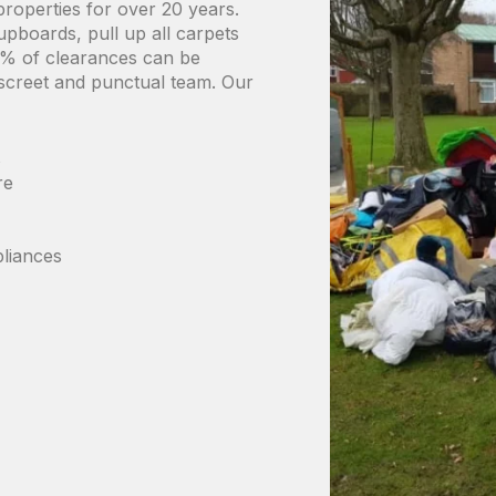
properties for over 20 years.
upboards, pull up all carpets
90% of clearances can be
iscreet and punctual team. Our
s
ure
liances