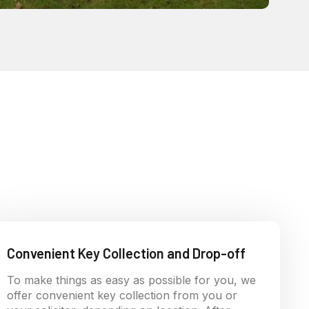
Convenient Key Collection and Drop-off
To make things as easy as possible for you, we
offer convenient key collection from you or