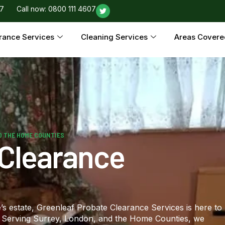
97
Call now: 0800 111 4607
rance Services
Cleaning Services
Areas Covere
D THE HOME COUNTIES
 Clearance
s estate, Greenleaf Probate Clearance Services is here to
t. Serving Surrey, London, and the Home Counties, we