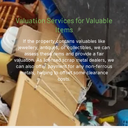
Valuation Services for Valuable
Items
If the property contains valuables like
jewellery, antiques, or collectibles, we can
assess these items and provide a fair
valuation. As licensed scrap metal dealers, we
can also offer payment for any non-ferrous
metals, helping to offset some clearance
costs.