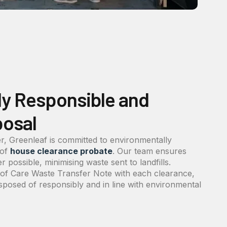
ly Responsible and
posal
r, Greenleaf is committed to environmentally
 of
house clearance probate
. Our team ensures
 possible, minimising waste sent to landfills.
y of Care Waste Transfer Note with each clearance,
isposed of responsibly and in line with environmental