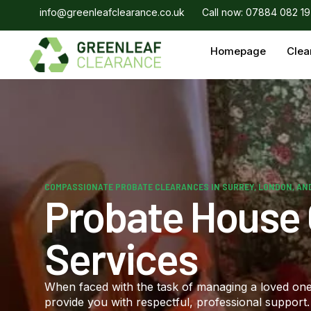
info@greenleafclearance.co.uk
Call now: 07884 082 1
Homepage
Clea
COMPASSIONATE PROBATE CLEARANCES IN SURREY, LONDON, AN
Probate House
Services
When faced with the task of managing a loved one’
provide you with respectful, professional suppor