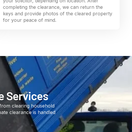
your solicitor, depending on location. After
completing the clearance, we can return the
keys and provide photos of the cleared property
for your peace of mind.
e Services
 from clearing household
bate clearance is handled