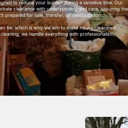
igned to reduce your burden during a sensitive time. Our
bate clearance with understanding and care, ensuring the
t’s prepared for sale, transfer, or reoccupation.
 can be, which is why we aim to make house clearance
 cleaning, we handle everything with professionalism,