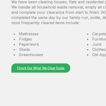
We have been clearing houses, flats and residential 
We handle all
household waste removal,
empty all c
and complete your clearance from start to finish. 
completed the same day by our family-run, polite, d
most frequently cleared items include:
Mattresses
Carpet
Fridges
Furnit
Paperwork
Junk
Sheds
Clothes
Greenhouses
Old App
Check Our What We Clear Guide