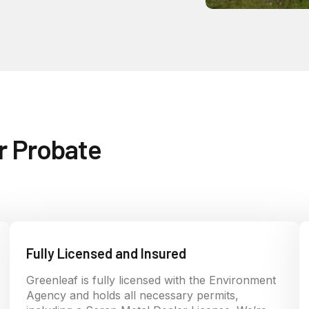
r Probate
Fully Licensed and Insured
Greenleaf is fully licensed with the Environment
Agency and holds all necessary permits,