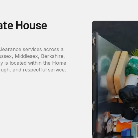
ate House
 clearance services across a
ussex, Middlesex, Berkshire,
 is located within the Home
ough, and respectful service.