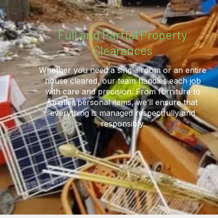
Full and Partial Property
Clearances
Whether you need a single room or an entire
house cleared, our team handles each job
with care and precision. From furniture to
smaller personal items, we’ll ensure that
everything is managed respectfully and
responsibly.