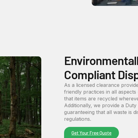
Environmental
Compliant Dis
As a licensed clearance provide
friendly practices in all aspects
that items are recycled wherever
Additionally, we provide a Dut
guaranteeing that all waste is d
regulations.
Get Your Free Quote