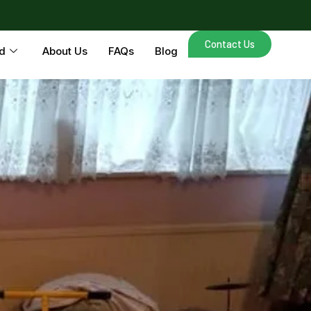
Contact Us
d
About Us
FAQs
Blog