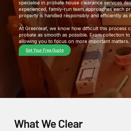
specialise in probate house clearance services des
experienced, family-run team approaches each pro
property is handled responsibly and efficiently as i
At Greenleaf, we know how difficult this process
probate as smooth as possible. From collection to
allowing you to focus on more important matters.
Get Your Free Quote
What We Clear