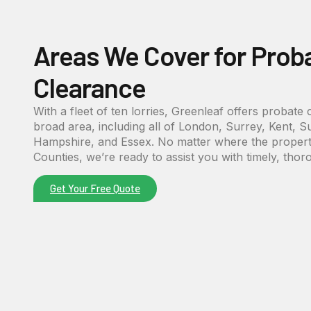
Areas We Cover for Prob
Clearance
With a fleet of ten lorries, Greenleaf offers probate
broad area, including all of London, Surrey, Kent, S
Hampshire, and Essex. No matter where the property
Counties, we’re ready to assist you with timely, thor
Get Your Free Quote