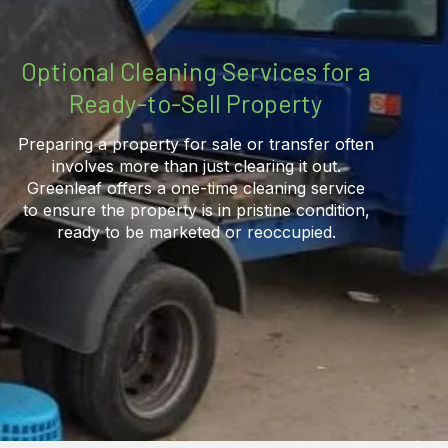
Optional Cleaning Services for a
Ready-to-Sell Property
Preparing a property for sale or transfer often
involves more than just clearing it out.
Greenleaf offers a one-time cleaning service
to ensure the property is in pristine condition,
ready to be marketed or reoccupied.