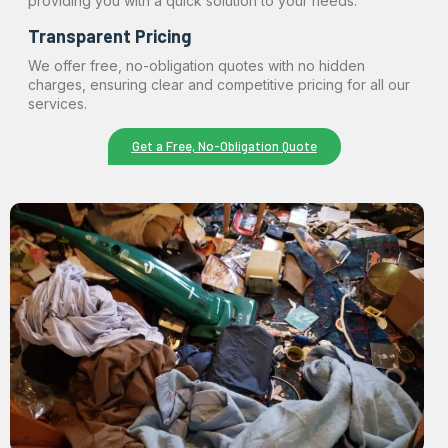
providing you with a quick solution to your needs.
Transparent Pricing
We offer free, no-obligation quotes with no hidden
charges, ensuring clear and competitive pricing for all our
services.
Get a Free, No-Obligation Quote