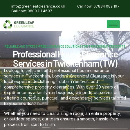
info@greenleafclearance.co.uk
Call now: 07884 082 197
Call now: 0800 111 4607
RELIABLE AND STRESS-FREE CLEARANCE SOLUTIONS FOR TWICKENHAM RESIDENTS
Professional House Clearance
Services in Twickenham (TW)
Looking for efficient and professional house clearance
services in Twickenham, London? Greenleaf Clearance is your
local expert in decluttering, rubbish removal, and
comprehensive property clearances. With over 20 years of
experience as a family-run business, we pride ourselves on
offering courteous, punctual, and dependable services tailored
to your needs.
Whether you need to clear a single room, an entire property,
or outdoor spaces, our team ensures a smooth, hassle-free
process from start to finish.​