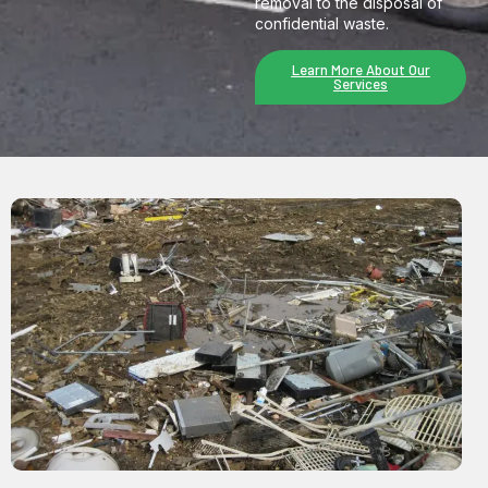
removal to the disposal of
confidential waste.
Learn More About Our
Services