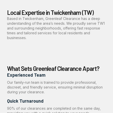
Local Expertise in Twickenham (TW)
Based in Twickenham, Greenleaf Clearance has a deep
understanding of the area’s needs. We proudly serve TW1
and surrounding neighborhoods, offering fast response
times and tailored services for local residents and
businesses.
What Sets Greenleaf Clearance Apart?
Experienced Team
Our family-run team is trained to provide professional,
discreet, and friendly service, ensuring minimal disruption
during your clearance.
Quick Turnaround
90% of our clearances are completed on the same day,