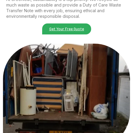
much waste as possible and provide a Duty of Care Waste
Transfer Note with every job, ensuring ethical and
environmentally responsible disposal.
Get Your Free Quote