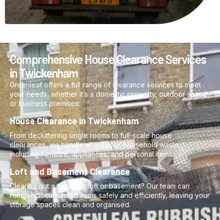
Comprehensive House Clearance Services
in Twickenham
Greenleaf offers a full range of clearance services to meet
your needs, whether it’s a domestic property, outdoor space,
or business premises:
House Clearance in Twickenham
From decluttering single rooms to full-scale house
clearances, we handle all types of household waste,
including furniture, appliances, and personal items.
Loft and Basement Clearance
Clearing out a cluttered loft or basement? Our team can
remove accumulated items safely and efficiently, leaving your
storage spaces clean and organised.