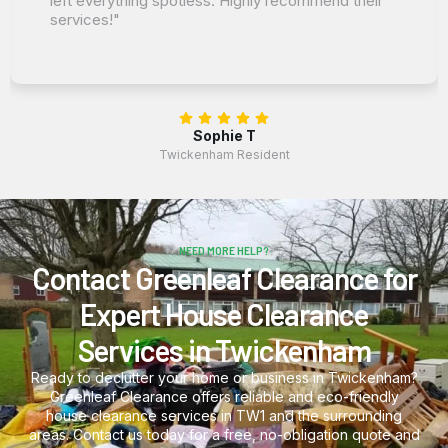
left everything spotless. Highly recommend their
services!"
Sophie T
Twickenham Resident
NEED MORE HELP?
Contact Greenleaf Clearance for
Expert House Clearance
Services in Twickenham
Ready to declutter your home or business in Twickenham?
Greenleaf Clearance offers reliable and eco-friendly
house clearance services in TW1 and the surrounding
areas. Contact us today for a free, no-obligation quote and