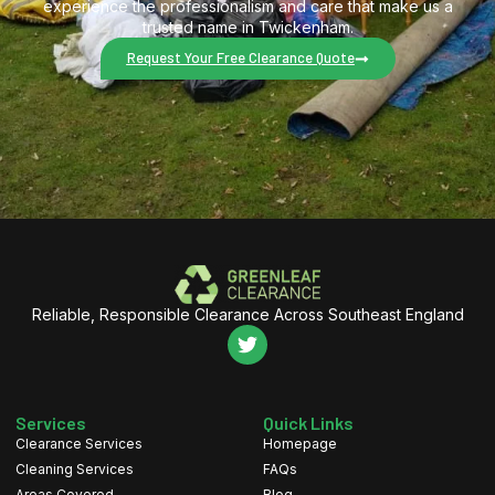
experience the professionalism and care that make us a
trusted name in Twickenham.
Request Your Free Clearance Quote
Reliable, Responsible Clearance Across Southeast England
Services
Quick Links
Clearance Services
Homepage
Cleaning Services
FAQs
Areas Covered
Blog