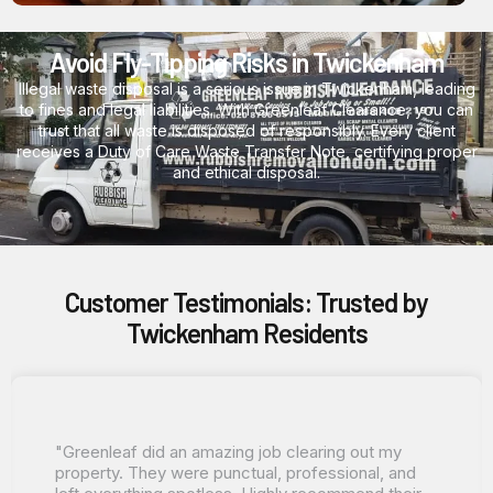
Avoid Fly-Tipping Risks in Twickenham
Illegal waste disposal is a serious issue in Twickenham, leading
to fines and legal liabilities. With Greenleaf Clearance, you can
trust that all waste is disposed of responsibly. Every client
receives a Duty of Care Waste Transfer Note, certifying proper
and ethical disposal.
Customer Testimonials: Trusted by
Twickenham Residents
"Greenleaf did an amazing job clearing out my
property. They were punctual, professional, and