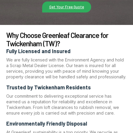
Get Your Free Quote
Why Choose Greenleaf Clearance for
Twickenham (TW)?
Fully Licensed and Insured
We are fully licensed with the Environment Agency and hold
a Scrap Metal Dealer License. Our team is insured for all
services, providing you with peace of mind knowing your
property clearance will be handled safely and professionally.
Trusted by Twickenham Residents
Our commitment to delivering exceptional service has
earned us a reputation for reliability and excellence in
Twickenham. From loft clearances to rubbish removal, we
ensure every job is carried out with precision and care.
Environmentally Friendly Disposal
At Greenleaf, sustainability is a top priority. We recycle as