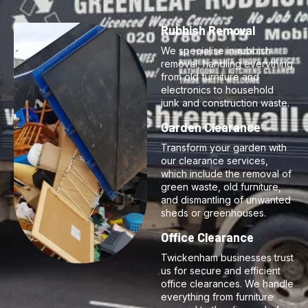
Rubbish Removal
We specialise in rubbish
removal, handling everything
from old furniture and
electronics to household
junk and construction waste.
Garden Clearance
Transform your garden with
our clearance services,
which include the removal of
green waste, old furniture,
and dismantling of unwanted
sheds or greenhouses.
Office Clearance
Twickenham businesses trust
us for secure and efficient
office clearances. We handle
everything from furniture