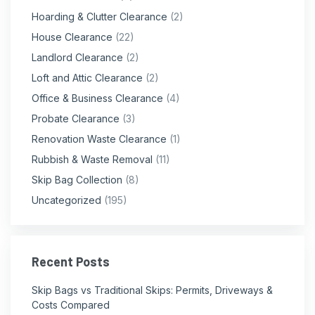
Hoarding & Clutter Clearance
(2)
House Clearance
(22)
Landlord Clearance
(2)
Loft and Attic Clearance
(2)
Office & Business Clearance
(4)
Probate Clearance
(3)
Renovation Waste Clearance
(1)
Rubbish & Waste Removal
(11)
Skip Bag Collection
(8)
Uncategorized
(195)
Recent Posts
Skip Bags vs Traditional Skips: Permits, Driveways &
Costs Compared