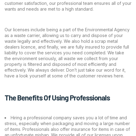
customer satisfaction, our professional team ensures all of your
wants and needs are met to a high standard.
Our licenses include being a part of the Environmental Agency
as a waste carrier, allowing us to carry and dispose of your
waste legally and effectively. We also hold a scrap metal
dealers licence, and finally, we are fully insured to provide full
liability to cover the services you need completed. We take
the environment seriously, all waste we collect from your
property is filtered and disposed of most efficiently and
effectively. We always deliver. Don’t just take our word for it,
have a look yourself at some of the customer reviews
here
.
The Benefits Of Using Professionals
Hiring a professional company saves you a lot of time and
stress, especially when packaging and moving a large number
of items. Professionals also offer insurance for items in case of
an unfortunate mishap. We provide all of our licenses upon