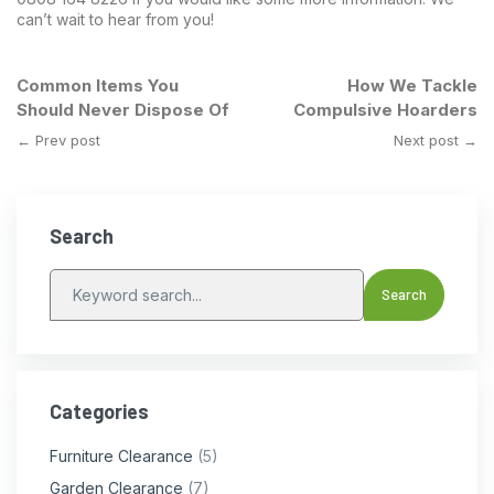
can’t wait to hear from you!
Common Items You
How We Tackle
Should Never Dispose Of
Compulsive Hoarders
← Prev post
Next post →
Search
Categories
Furniture Clearance
(5)
Garden Clearance
(7)