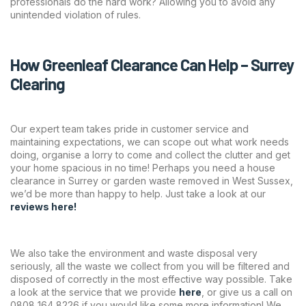
professionals do the hard work? Allowing you to avoid any
unintended violation of rules.
How Greenleaf Clearance Can Help – Surrey
Clearing
Our expert team takes pride in customer service and
maintaining expectations, we can scope out what work needs
doing, organise a lorry to come and collect the clutter and get
your home spacious in no time! Perhaps you need a house
clearance in Surrey or garden waste removed in West Sussex,
we’d be more than happy to help. Just take a look at our
reviews here!
We also take the environment and waste disposal very
seriously, all the waste we collect from you will be filtered and
disposed of correctly in the most effective way possible. Take
a look at the service that we provide
here
,
or give us a call on
0808 164 8226 if you would like some more information! We