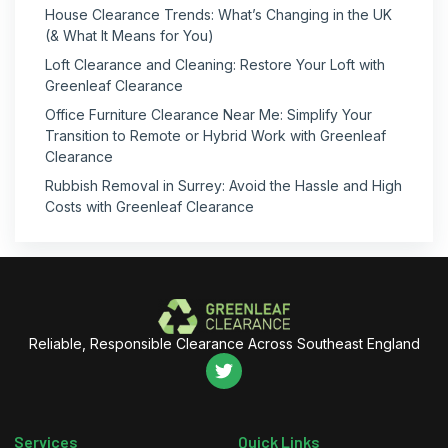
House Clearance Trends: What’s Changing in the UK
(& What It Means for You)
Loft Clearance and Cleaning: Restore Your Loft with
Greenleaf Clearance
Office Furniture Clearance Near Me: Simplify Your
Transition to Remote or Hybrid Work with Greenleaf
Clearance
Rubbish Removal in Surrey: Avoid the Hassle and High
Costs with Greenleaf Clearance
Reliable, Responsible Clearance Across Southeast England
Services
Quick Links