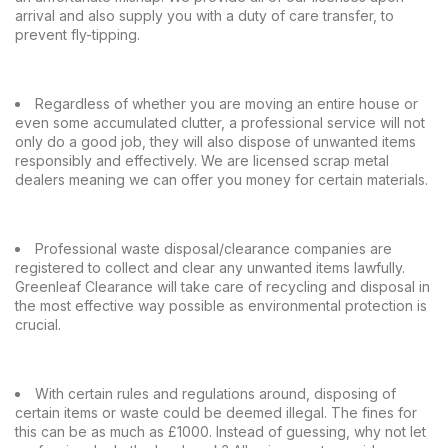
arrival and also supply you with a duty of care transfer, to
prevent fly-tipping.
Regardless of whether you are moving an entire house or
even some accumulated clutter, a professional service will not
only do a good job, they will also dispose of unwanted items
responsibly and effectively. We are licensed scrap metal
dealers meaning we can offer you money for certain materials.
Professional waste disposal/clearance companies are
registered to collect and clear any unwanted items lawfully.
Greenleaf Clearance will take care of recycling and disposal in
the most effective way possible as environmental protection is
crucial.
With certain rules and regulations around, disposing of
certain items or waste could be deemed illegal. The fines for
this can be as much as £1000. Instead of guessing, why not let