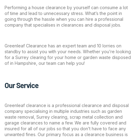
Performing a house clearance by yourself can consume a lot
of time and lead to unnecessary stress. What’s the point in
going through the hassle when you can hire a professional
company that specialises in clearances and disposal jobs.
Greenleaf Clearance has an expert team and 10 lorries on
standby to assist you with your needs. Whether you’re looking
for a Surrey clearing for your home or garden waste disposed
of in Hampshire, our team can help you!
Our Service
Greenleaf clearance is a professional clearance and disposal
company specialising in multiple industries such as garden
waste removal, Surrey clearing, scrap metal collection and
garage clearances to name a few. We are fully covered and
insured for all of our jobs so that you don’t have to face any
unwanted fines. Our primary focus as a clearance business is