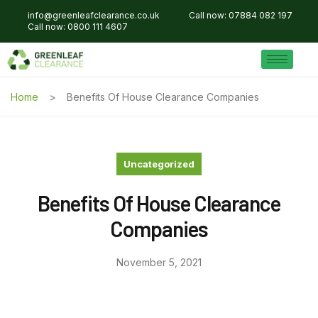
info@greenleafclearance.co.uk
Call now: 07884 082 197
Call now: 0800 111 4607
Home
Benefits Of House Clearance Companies
Uncategorized
Benefits Of House Clearance
Companies
November 5, 2021