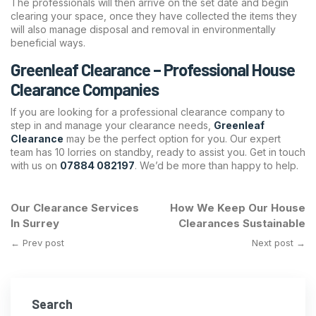
The professionals will then arrive on the set date and begin
clearing your space, once they have collected the items they
will also manage disposal and removal in environmentally
beneficial ways.
Greenleaf Clearance – Professional House
Clearance Companies
If you are looking for a professional clearance company to
step in and manage your clearance needs,
Greenleaf
Clearance
may be the perfect option for you. Our expert
team has 10 lorries on standby, ready to assist you. Get in touch
with us on
07884 082197
. We’d be more than happy to help.
Our Clearance Services
How We Keep Our House
In Surrey
Clearances Sustainable
← Prev post
Next post →
Search