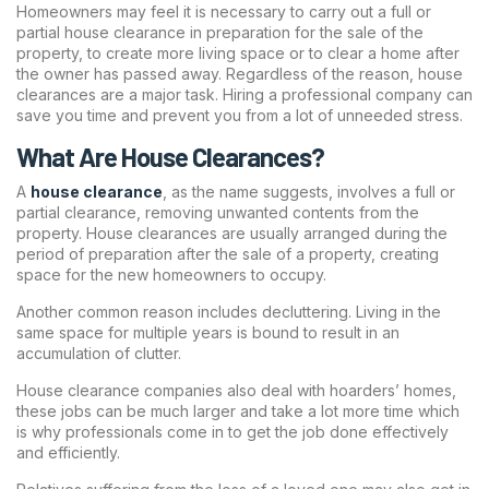
Homeowners may feel it is necessary to carry out a full or
partial house clearance in preparation for the sale of the
property, to create more living space or to clear a home after
the owner has passed away. Regardless of the reason, house
clearances are a major task. Hiring a professional company can
save you time and prevent you from a lot of unneeded stress.
What Are House Clearances?
A
house clearance
, as the name suggests, involves a full or
partial clearance, removing unwanted contents from the
property. House clearances are usually arranged during the
period of preparation after the sale of a property, creating
space for the new homeowners to occupy.
Another common reason includes decluttering. Living in the
same space for multiple years is bound to result in an
accumulation of clutter.
House clearance companies also deal with hoarders’ homes,
these jobs can be much larger and take a lot more time which
is why professionals come in to get the job done effectively
and efficiently.