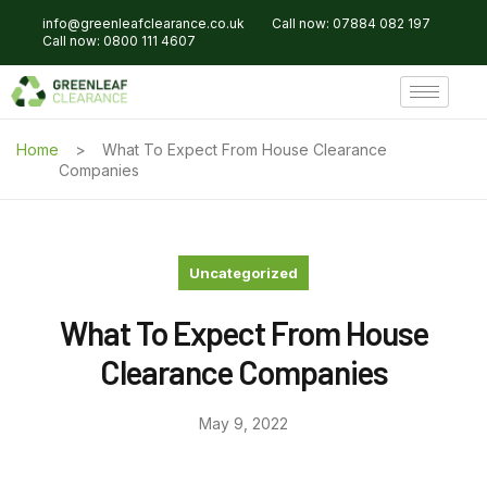
info@greenleafclearance.co.uk
Call now: 07884 082 197
Call now: 0800 111 4607
Home
What To Expect From House Clearance
Companies
Uncategorized
What To Expect From House
Clearance Companies
May 9, 2022