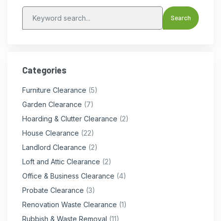
Categories
Furniture Clearance
(5)
Garden Clearance
(7)
Hoarding & Clutter Clearance
(2)
House Clearance
(22)
Landlord Clearance
(2)
Loft and Attic Clearance
(2)
Office & Business Clearance
(4)
Probate Clearance
(3)
Renovation Waste Clearance
(1)
Rubbish & Waste Removal
(11)