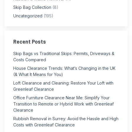
Skip Bag Collection
(8)
Uncategorized
(195)
Recent Posts
Skip Bags vs Traditional Skips: Permits, Driveways &
Costs Compared
House Clearance Trends: What’s Changing in the UK
(& What It Means for You)
Loft Clearance and Cleaning: Restore Your Loft with
Greenleaf Clearance
Office Furniture Clearance Near Me: Simplify Your
Transition to Remote or Hybrid Work with Greenleaf
Clearance
Rubbish Removal in Surrey: Avoid the Hassle and High
Costs with Greenleaf Clearance