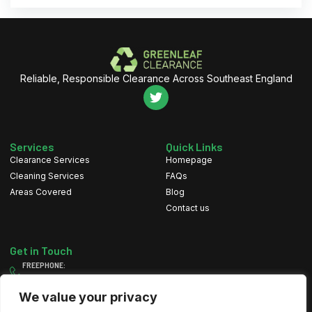
Reliable, Responsible Clearance Across Southeast England
Services
Quick Links
Clearance Services
Homepage
Cleaning Services
FAQs
Areas Covered
Blog
Contact us
Get in Touch
FREEPHONE:
0800 111 4607
MOBILE:
We value your privacy
07884 082 197