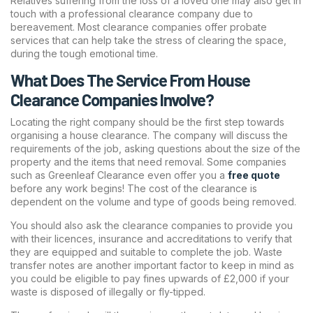
Relatives suffering from the loss of a loved one may also get in
touch with a professional clearance company due to
bereavement. Most clearance companies offer probate
services that can help take the stress of clearing the space,
during the tough emotional time.
What Does The Service From House
Clearance Companies Involve?
Locating the right company should be the first step towards
organising a house clearance. The company will discuss the
requirements of the job, asking questions about the size of the
property and the items that need removal. Some companies
such as Greenleaf Clearance even offer you a
free quote
before any work begins! The cost of the clearance is
dependent on the volume and type of goods being removed.
You should also ask the clearance companies to provide you
with their licences, insurance and accreditations to verify that
they are equipped and suitable to complete the job. Waste
transfer notes are another important factor to keep in mind as
you could be eligible to pay fines upwards of £2,000 if your
waste is disposed of illegally or fly-tipped.