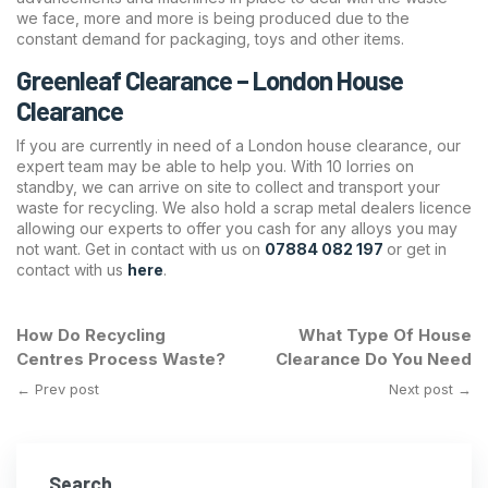
we face, more and more is being produced due to the
constant demand for packaging, toys and other items.
Greenleaf Clearance – London House
Clearance
If you are currently in need of a London house clearance, our
expert team may be able to help you. With 10 lorries on
standby, we can arrive on site to collect and transport your
waste for recycling. We also hold a scrap metal dealers licence
allowing our experts to offer you cash for any alloys you may
not want. Get in contact with us on
07884 082 197
or get in
contact with us
here
.
How Do Recycling
What Type Of House
Centres Process Waste?
Clearance Do You Need
← Prev post
Next post →
Search