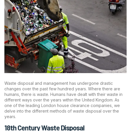
Waste disposal and management has undergone drastic
changes over the past few hundred years. Where there are
humans, there is waste. Humans have dealt with their waste in
different ways over the years within the United Kingdom. As
one of the leading London house clearance companies, we
delve into the different methods of waste disposal over the
years.
18th Century Waste Disposal