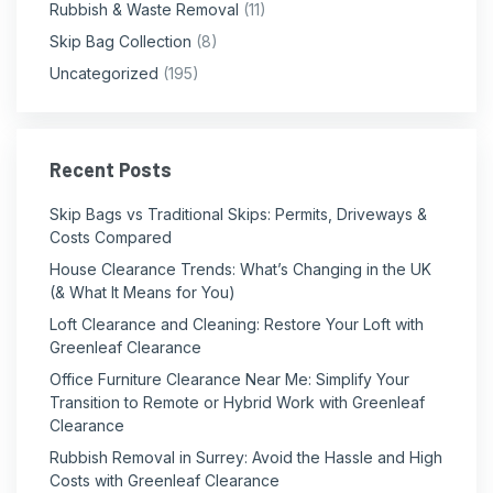
Rubbish & Waste Removal
(11)
Skip Bag Collection
(8)
Uncategorized
(195)
Recent Posts
Skip Bags vs Traditional Skips: Permits, Driveways &
Costs Compared
House Clearance Trends: What’s Changing in the UK
(& What It Means for You)
Loft Clearance and Cleaning: Restore Your Loft with
Greenleaf Clearance
Office Furniture Clearance Near Me: Simplify Your
Transition to Remote or Hybrid Work with Greenleaf
Clearance
Rubbish Removal in Surrey: Avoid the Hassle and High
Costs with Greenleaf Clearance