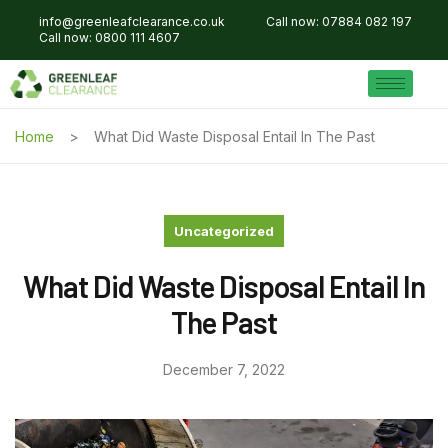
info@greenleafclearance.co.uk
Call now: 07884 082 197
Call now: 0800 111 4607
Home
What Did Waste Disposal Entail In The Past
Uncategorized
What Did Waste Disposal Entail In
The Past
December 7, 2022