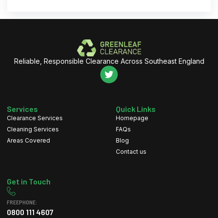
Reliable, Responsible Clearance Across Southeast England
Services
Quick Links
Clearance Services
Homepage
Cleaning Services
FAQs
Areas Covered
Blog
Contact us
Get in Touch
FREEPHONE:
0800 111 4607