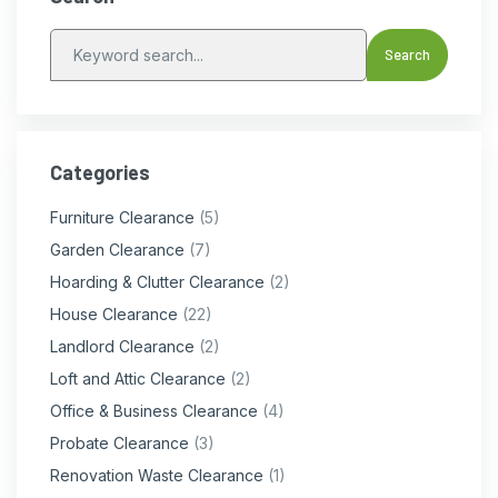
Categories
Furniture Clearance
(5)
Garden Clearance
(7)
Hoarding & Clutter Clearance
(2)
House Clearance
(22)
Landlord Clearance
(2)
Loft and Attic Clearance
(2)
Office & Business Clearance
(4)
Probate Clearance
(3)
Renovation Waste Clearance
(1)