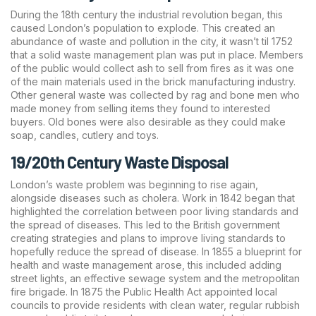
During the 18th century the industrial revolution began, this
caused London’s population to explode. This created an
abundance of waste and pollution in the city, it wasn’t til 1752
that a solid waste management plan was put in place. Members
of the public would collect ash to sell from fires as it was one
of the main materials used in the brick manufacturing industry.
Other general waste was collected by rag and bone men who
made money from selling items they found to interested
buyers. Old bones were also desirable as they could make
soap, candles, cutlery and toys.
19/20th Century Waste Disposal
London’s waste problem was beginning to rise again,
alongside diseases such as cholera. Work in 1842 began that
highlighted the correlation between poor living standards and
the spread of diseases. This led to the British government
creating strategies and plans to improve living standards to
hopefully reduce the spread of disease. In 1855 a blueprint for
health and waste management arose, this included adding
street lights, an effective sewage system and the metropolitan
fire brigade. In 1875 the Public Health Act appointed local
councils to provide residents with clean water, regular rubbish