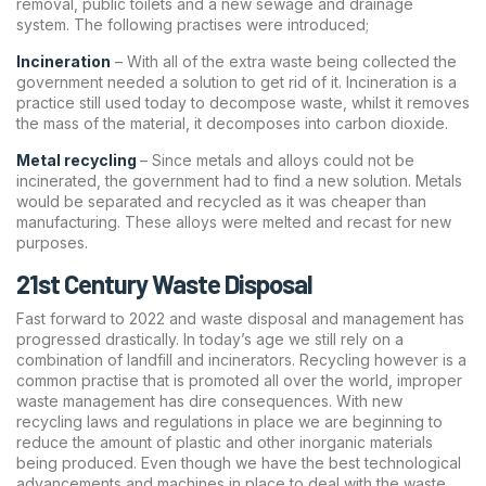
removal, public toilets and a new sewage and drainage
system. The following practises were introduced;
Incineration
– With all of the extra waste being collected the
government needed a solution to get rid of it. Incineration is a
practice still used today to decompose waste, whilst it removes
the mass of the material, it decomposes into carbon dioxide.
Metal recycling
– Since metals and alloys could not be
incinerated, the government had to find a new solution. Metals
would be separated and recycled as it was cheaper than
manufacturing. These alloys were melted and recast for new
purposes.
21st Century Waste Disposal
Fast forward to 2022 and waste disposal and management has
progressed drastically. In today’s age we still rely on a
combination of landfill and incinerators. Recycling however is a
common practise that is promoted all over the world, improper
waste management has dire consequences. With new
recycling laws and regulations in place we are beginning to
reduce the amount of plastic and other inorganic materials
being produced. Even though we have the best technological
advancements and machines in place to deal with the waste