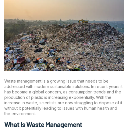
Waste management is a growing issue that needs to be
addressed with modern sustainable solutions. In recent years it
has become a global concern, as consumption trends and the
production of plastic is increasing exponentially. With the
increase in waste, scientists are now struggling to dispose of it
without it potentially leading to issues with human health and
the environment.
What Is Waste Management