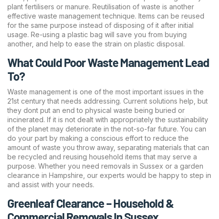
plant fertilisers or manure. Reutilisation of waste is another
effective waste management technique. Items can be reused
for the same purpose instead of disposing of it after initial
usage. Re-using a plastic bag will save you from buying
another, and help to ease the strain on plastic disposal.
What Could Poor Waste Management Lead
To?
Waste management is one of the most important issues in the
21st century that needs addressing. Current solutions help, but
they dont put an end to physical waste being buried or
incinerated. If it is not dealt with appropriately the sustainability
of the planet may deteriorate in the not-so-far future. You can
do your part by making a conscious effort to reduce the
amount of waste you throw away, separating materials that can
be recycled and reusing household items that may serve a
purpose. Whether you need removals in Sussex or a garden
clearance in Hampshire, our experts would be happy to step in
and assist with your needs.
Greenleaf Clearance – Household &
Commercial Removals In Sussex