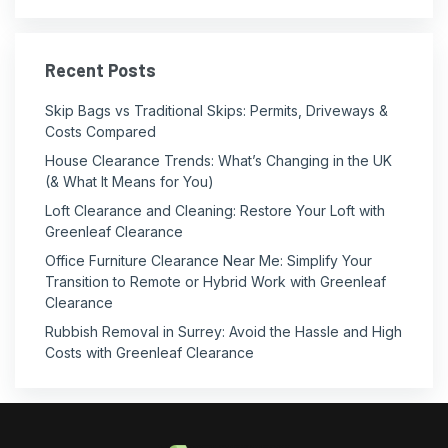
Recent Posts
Skip Bags vs Traditional Skips: Permits, Driveways &
Costs Compared
House Clearance Trends: What’s Changing in the UK
(& What It Means for You)
Loft Clearance and Cleaning: Restore Your Loft with
Greenleaf Clearance
Office Furniture Clearance Near Me: Simplify Your
Transition to Remote or Hybrid Work with Greenleaf
Clearance
Rubbish Removal in Surrey: Avoid the Hassle and High
Costs with Greenleaf Clearance