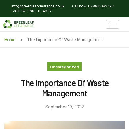
info@greenleafclearance.co.uk
Call now: 07884 082 197
Call now: 0800 111 4607
Home
The Importance Of Waste Management
Uncategorized
The Importance Of Waste
Management
September 19, 2022