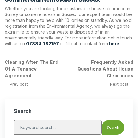
Whether you are looking for a sustainable house clearance in
Surrey or some removals in Sussex, our expert team would be
more than happy to help with 10 lorries on standby. As we hold
registration from the Environmental Agency, we always go the
extra mile to ensure your waste is disposed of in an
environmentally friendly way. For more information get in touch
with us on
07884 082197
or fill out a contact form
here.
Clearing After The End
Frequently Asked
Of A Tenancy
Questions About House
Agreement
Clearances
← Prev post
Next post →
Search