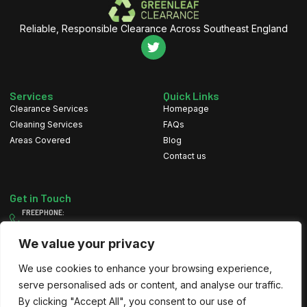
Reliable, Responsible Clearance Across Southeast England
Services
Quick Links
Clearance Services
Homepage
Cleaning Services
FAQs
Areas Covered
Blog
Contact us
Get in Touch
FREEPHONE:
0800 111 4607
MOBILE:
We value your privacy
07884 082 197
We use cookies to enhance your browsing experience,
EMAIL
info@greenleafclearance.co.uk
serve personalised ads or content, and analyse our traffic.
By clicking "Accept All", you consent to our use of