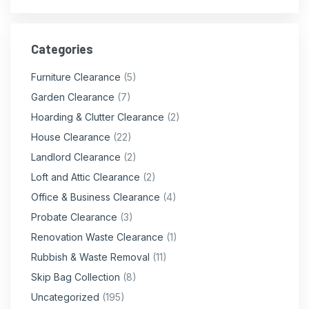
Categories
Furniture Clearance
(5)
Garden Clearance
(7)
Hoarding & Clutter Clearance
(2)
House Clearance
(22)
Landlord Clearance
(2)
Loft and Attic Clearance
(2)
Office & Business Clearance
(4)
Probate Clearance
(3)
Renovation Waste Clearance
(1)
Rubbish & Waste Removal
(11)
Skip Bag Collection
(8)
Uncategorized
(195)