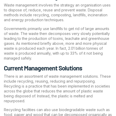
Waste management involves the strategy an organisation uses
to dispose of, reduce, reuse and prevent waste. Disposal
methods include recycling, composting, landfills, incineration
and energy production techniques.
Governments primarily use landfills to get rid of large amounts
of waste. The waste then decomposes very slowly potentially
leading to the production of toxins, leachate and greenhouse
gases. As mentioned briefly above, more and more physical
waste is produced each year. In fact, 2.01 billion tonnes of
waste is produced annually, with up to 33% of it not being
managed safely.
Current Management Solutions
There is an assortment of waste management solutions. These
include recycling, reusing, reducing and repurposing.
Recycling is a practice that has been implemented in societies
across the globe that reduces the amount of plastic waste
being disposed of. Instead, the plastic is melted and
repurposed.
Recycling facilities can also use biodegradable waste such as
food, paper and wood that can be decomposed organically as