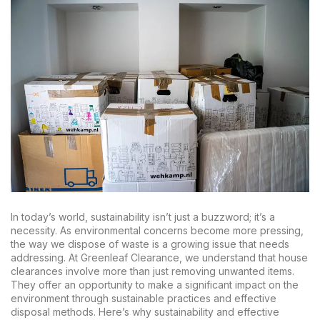
In today’s world, sustainability isn’t just a buzzword; it’s a
necessity. As environmental concerns become more pressing,
the way we dispose of waste is a growing issue that needs
addressing. At Greenleaf Clearance, we understand that house
clearances involve more than just removing unwanted items.
They offer an opportunity to make a significant impact on the
environment through sustainable practices and effective
disposal methods. Here’s why sustainability and effective