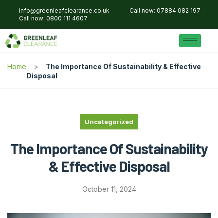
info@greenleafclearance.co.uk
Call now: 07884 082 197
Call now: 0800 111 4607
Home
The Importance Of Sustainability & Effective
Disposal
Uncategorized
The Importance Of Sustainability
& Effective Disposal
October 11, 2024