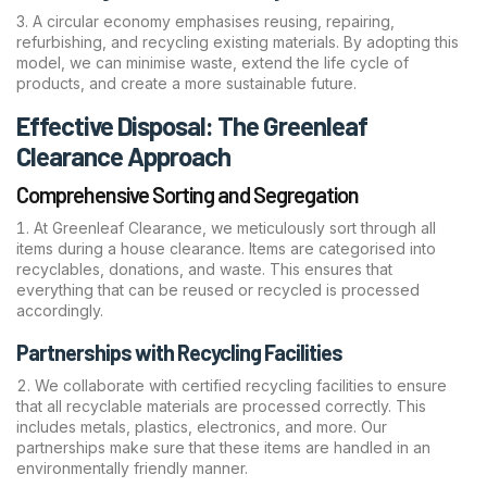
A circular economy emphasises reusing, repairing,
refurbishing, and recycling existing materials. By adopting this
model, we can minimise waste, extend the life cycle of
products, and create a more sustainable future.
Effective Disposal: The Greenleaf
Clearance Approach
Comprehensive Sorting and Segregation
At Greenleaf Clearance, we meticulously sort through all
items during a house clearance. Items are categorised into
recyclables, donations, and waste. This ensures that
everything that can be reused or recycled is processed
accordingly.
Partnerships with Recycling Facilities
We collaborate with certified recycling facilities to ensure
that all recyclable materials are processed correctly. This
includes metals, plastics, electronics, and more. Our
partnerships make sure that these items are handled in an
environmentally friendly manner.