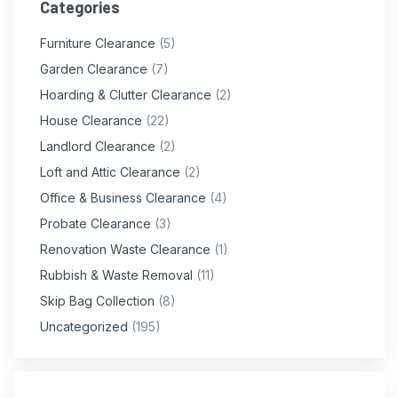
Categories
Furniture Clearance
(5)
Garden Clearance
(7)
Hoarding & Clutter Clearance
(2)
House Clearance
(22)
Landlord Clearance
(2)
Loft and Attic Clearance
(2)
Office & Business Clearance
(4)
Probate Clearance
(3)
Renovation Waste Clearance
(1)
Rubbish & Waste Removal
(11)
Skip Bag Collection
(8)
Uncategorized
(195)