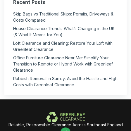
Recent Posts
Skip Bags vs Traditional Skips: Permits, Driveways &
Costs Compared
House Clearance Trends: What’s Changing in the UK
(& What It Means for You)
Loft Clearance and Cleaning: Restore Your Loft with
Greenleaf Clearance
Office Furniture Clearance Near Me: Simplify Your
Transition to Remote or Hybrid Work with Greenleaf
Clearance
Rubbish Removal in Surrey: Avoid the Hassle and High
Costs with Greenleaf Clearance
Reliable, Responsible Clearance Across Southeast England