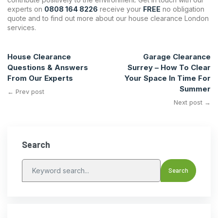
experts on
0808 164 8226
receive your
FREE
no obligation
quote and to find out more about our house clearance London
services.
House Clearance
Garage Clearance
Questions & Answers
Surrey – How To Clear
From Our Experts
Your Space In Time For
Summer
← Prev post
Next post →
Search