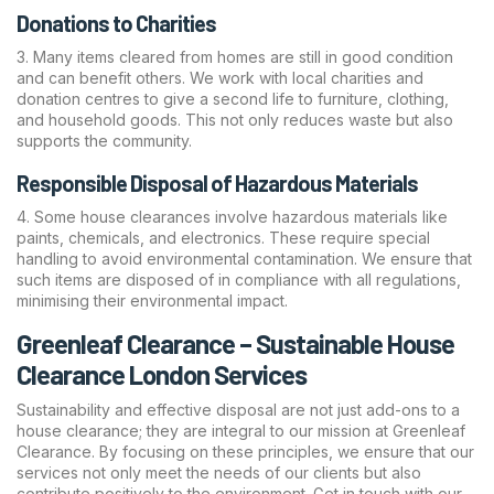
Donations to Charities
Many items cleared from homes are still in good condition
and can benefit others. We work with local charities and
donation centres to give a second life to furniture, clothing,
and household goods. This not only reduces waste but also
supports the community.
Responsible Disposal of Hazardous Materials
Some house clearances involve hazardous materials like
paints, chemicals, and electronics. These require special
handling to avoid environmental contamination. We ensure that
such items are disposed of in compliance with all regulations,
minimising their environmental impact.
Greenleaf Clearance – Sustainable House
Clearance London Services
Sustainability and effective disposal are not just add-ons to a
house clearance; they are integral to our mission at Greenleaf
Clearance. By focusing on these principles, we ensure that our
services not only meet the needs of our clients but also
contribute positively to the environment. Get in touch with our