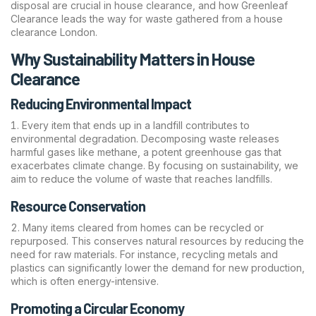
disposal are crucial in house clearance, and how Greenleaf
Clearance leads the way for waste gathered from a house
clearance London.
Why Sustainability Matters in House
Clearance
Reducing Environmental Impact
Every item that ends up in a landfill contributes to
environmental degradation. Decomposing waste releases
harmful gases like methane, a potent greenhouse gas that
exacerbates climate change. By focusing on sustainability, we
aim to reduce the volume of waste that reaches landfills.
Resource Conservation
Many items cleared from homes can be recycled or
repurposed. This conserves natural resources by reducing the
need for raw materials. For instance, recycling metals and
plastics can significantly lower the demand for new production,
which is often energy-intensive.
Promoting a Circular Economy