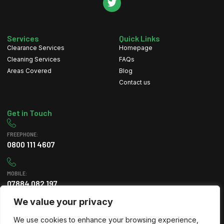
Services
Quick Links
Clearance Services
Homepage
Cleaning Services
FAQs
Areas Covered
Blog
Contact us
Get in Touch
FREEPHONE:
0800 111 4607
MOBILE:
07884 082 197
We value your privacy
EMAIL
We use cookies to enhance your browsing experience,
info@greenleafclearance.co.uk