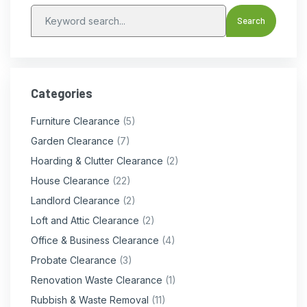
Categories
Furniture Clearance
(5)
Garden Clearance
(7)
Hoarding & Clutter Clearance
(2)
House Clearance
(22)
Landlord Clearance
(2)
Loft and Attic Clearance
(2)
Office & Business Clearance
(4)
Probate Clearance
(3)
Renovation Waste Clearance
(1)
Rubbish & Waste Removal
(11)