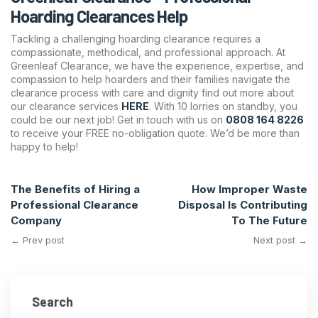
Hoarding Clearances Help
Tackling a challenging hoarding clearance requires a
compassionate, methodical, and professional approach. At
Greenleaf Clearance, we have the experience, expertise, and
compassion to help hoarders and their families navigate the
clearance process with care and dignity find out more about
our clearance services
HERE
. With 10 lorries on standby, you
could be our next job! Get in touch with us on
0808 164 8226
to receive your FREE no-obligation quote. We’d be more than
happy to help!
The Benefits of Hiring a
How Improper Waste
Professional Clearance
Disposal Is Contributing
Company
To The Future
← Prev post
Next post →
Search