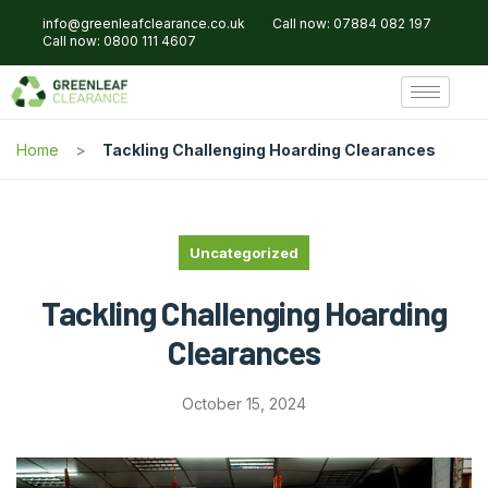
info@greenleafclearance.co.uk
Call now: 07884 082 197
Call now: 0800 111 4607
Home
Tackling Challenging Hoarding Clearances
Uncategorized
Tackling Challenging Hoarding
Clearances
October 15, 2024