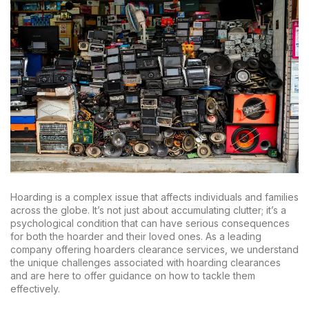
Hoarding is a complex issue that affects individuals and families
across the globe. It’s not just about accumulating clutter; it’s a
psychological condition that can have serious consequences
for both the hoarder and their loved ones. As a leading
company offering hoarders clearance services, we understand
the unique challenges associated with hoarding clearances
and are here to offer guidance on how to tackle them
effectively.