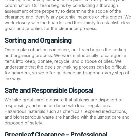
coordination. Our team begins by conducting a thorough
assessment of the property to determine the scope of the
clearance and identify any potential hazards or challenges. We
work closely with the hoarder and their family to establish clear
goals and priorities for the clearance process.
Sorting and Organising
Once a plan of action is in place, our team begins the sorting
and organising process. We work methodically to categorise
items into keep, donate, recycle, and dispose of piles. We
understand that the decision-making process can be difficult
for hoarders, so we offer guidance and support every step of
the way.
Safe and Responsible Disposal
We take great care to ensure that all items are disposed of
responsibly and in accordance with local regulations.
Hazardous materials such as chemicals, expired medications,
and biohazardous waste are handled with the utmost care and
disposed of safely.
Greenleaf Clearance – Professional