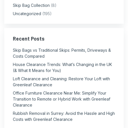
Skip Bag Collection
(8)
Uncategorized
(195)
Recent Posts
Skip Bags vs Traditional Skips: Permits, Driveways &
Costs Compared
House Clearance Trends: What’s Changing in the UK
(& What It Means for You)
Loft Clearance and Cleaning: Restore Your Loft with
Greenleaf Clearance
Office Furniture Clearance Near Me: Simplify Your
Transition to Remote or Hybrid Work with Greenleaf
Clearance
Rubbish Removal in Surrey: Avoid the Hassle and High
Costs with Greenleaf Clearance