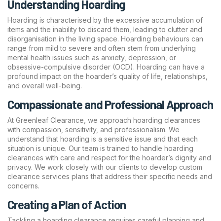
Understanding Hoarding
Hoarding is characterised by the excessive accumulation of
items and the inability to discard them, leading to clutter and
disorganisation in the living space. Hoarding behaviours can
range from mild to severe and often stem from underlying
mental health issues such as anxiety, depression, or
obsessive-compulsive disorder (OCD). Hoarding can have a
profound impact on the hoarder’s quality of life, relationships,
and overall well-being.
Compassionate and Professional Approach
At Greenleaf Clearance, we approach hoarding clearances
with compassion, sensitivity, and professionalism. We
understand that hoarding is a sensitive issue and that each
situation is unique. Our team is trained to handle hoarding
clearances with care and respect for the hoarder’s dignity and
privacy. We work closely with our clients to develop custom
clearance services plans that address their specific needs and
concerns.
Creating a Plan of Action
Tackling a hoarding clearance requires careful planning and