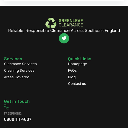
Reliable, Responsible Clearance Across Southeast England
Services
Quick Links
Clearance Services
Homepage
Cleaning Services
FAQs
Areas Covered
Blog
Contact us
Get in Touch
FREEPHONE:
0800 111 4607