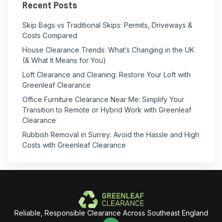
Recent Posts
Skip Bags vs Traditional Skips: Permits, Driveways &
Costs Compared
House Clearance Trends: What’s Changing in the UK
(& What It Means for You)
Loft Clearance and Cleaning: Restore Your Loft with
Greenleaf Clearance
Office Furniture Clearance Near Me: Simplify Your
Transition to Remote or Hybrid Work with Greenleaf
Clearance
Rubbish Removal in Surrey: Avoid the Hassle and High
Costs with Greenleaf Clearance
Reliable, Responsible Clearance Across Southeast England