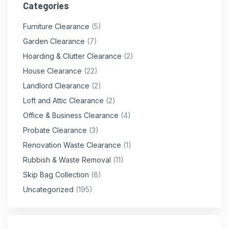
Categories
Furniture Clearance
(5)
Garden Clearance
(7)
Hoarding & Clutter Clearance
(2)
House Clearance
(22)
Landlord Clearance
(2)
Loft and Attic Clearance
(2)
Office & Business Clearance
(4)
Probate Clearance
(3)
Renovation Waste Clearance
(1)
Rubbish & Waste Removal
(11)
Skip Bag Collection
(8)
Uncategorized
(195)