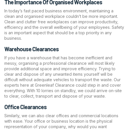
The Importance Of Organised Workplaces
In today’s fast paced business environment, maintaining a
clean and organised workplace couldn’t be more important.
Clean and clutter free workplaces can improve productivity,
efficiency and the overall wellbeing of your employees. Safety
is an important aspect that should be a top priority in any
business.
Warehouse Clearances
If you have a warehouse that has become inefficient and
messy, organising a
professional clearance
will most likely
provide additional space and improve efficiency. Trying to
clear and dispose of any unwanted items yourself will be
difficult without adequate vehicles to transport the waste. Our
experts here at Greenleaf Clearance could step in and cover
everything. With 10 lorries on standby, we could arrive on-site
to clear, collect, transport and dispose of your waste.
Office Clearances
Similarly, we can also
clear offices
and commercial locations
with ease. Your office or business location is the physical
representation of your company, why would you want