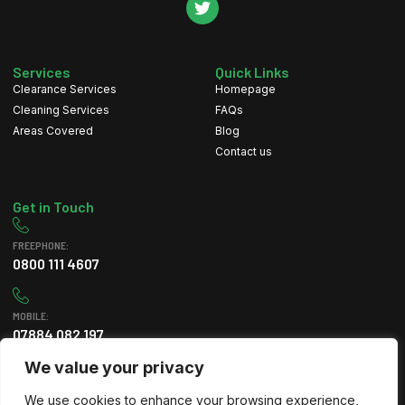
Services
Quick Links
Clearance Services
Homepage
Cleaning Services
FAQs
Areas Covered
Blog
Contact us
Get in Touch
FREEPHONE:
0800 111 4607
MOBILE:
07884 082 197
We value your privacy
EMAIL
We use cookies to enhance your browsing experience,
info@greenleafclearance.co.uk