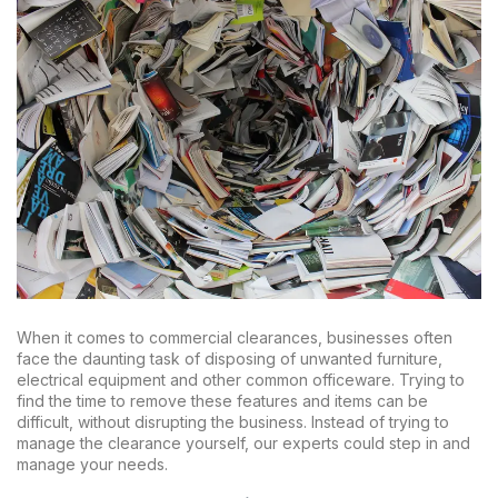
When it comes to commercial clearances, businesses often
face the daunting task of disposing of unwanted furniture,
electrical equipment and other common officeware. Trying to
find the time to remove these features and items can be
difficult, without disrupting the business. Instead of trying to
manage the clearance yourself, our experts could step in and
manage your needs.