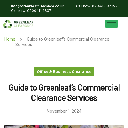
info@greenleafclearance.co.uk
Call now: 07884 082 197
Call now: 0800 111 4607
Home
Guide to Greenleaf’s Commercial Clearance
Services
Office & Business Clearance
Guide to Greenleaf’s Commercial
Clearance Services
November 1, 2024