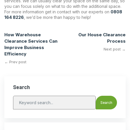
services. We can usually clear your space on the same day, so
you can focus solely on what to do with the additional space.
For more information get in contact with our experts on
0808
164 8226
, we’d be more than happy to help!
How Warehouse
Our House Clearance
Clearance Services Can
Process
Improve Business
Next post →
Efficiency
← Prev post
Search