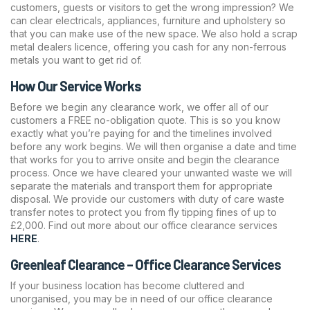
customers, guests or visitors to get the wrong impression? We
can clear electricals, appliances, furniture and upholstery so
that you can make use of the new space. We also hold a scrap
metal dealers licence, offering you cash for any non-ferrous
metals you want to get rid of.
How Our Service Works
Before we begin any clearance work, we offer all of our
customers a FREE no-obligation quote. This is so you know
exactly what you’re paying for and the timelines involved
before any work begins. We will then organise a date and time
that works for you to arrive onsite and begin the clearance
process. Once we have cleared your unwanted waste we will
separate the materials and transport them for appropriate
disposal. We provide our customers with duty of care waste
transfer notes to protect you from fly tipping fines of up to
£2,000. Find out more about our office clearance services
HERE
.
Greenleaf Clearance – Office Clearance Services
If your business location has become cluttered and
unorganised, you may be in need of our office clearance