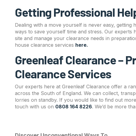
Getting Professional Hel
Dealing with a move yourself is never easy, getting 
ways to save yourself time and stress. Our experts 
site and manage your clearance needs in preparati
house clearance services
here
.
Greenleaf Clearance – P
Clearance Services
Our experts here at Greenleaf Clearance offer a ran
across the South of England. We can collect, transp
lorries on standby. If you would like to find out mo
touch with us on
0808 164 8226
. We’d be more tha
Discover Unconventional Ways To