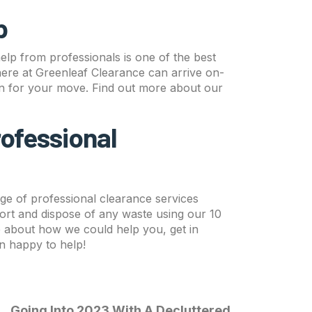
p
help from professionals is one of the best
here at Greenleaf Clearance can arrive on-
on for your move. Find out more about our
rofessional
ge of professional clearance services
ort and dispose of any waste using our 10
re about how we could help you, get in
n happy to help!
Going Into 2023 With A Decluttered