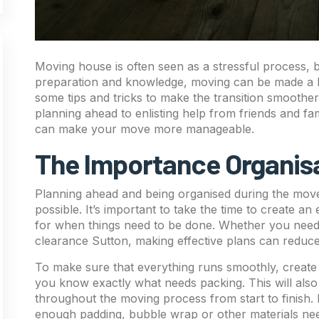
Moving house is often seen as a stressful process, bu
preparation and knowledge, moving can be made a lot e
some tips and tricks to make the transition smoothe
planning ahead to enlisting help from friends and fam
can make your move more manageable.
The Importance Organis
Planning ahead and being organised during the move 
possible. It’s important to take the time to create an 
for when things need to be done. Whether you need 
clearance Sutton, making effective plans can reduce
To make sure that everything runs smoothly, create
you know exactly what needs packing. This will also
throughout the moving process from start to finish.
enough padding, bubble wrap or other materials neede