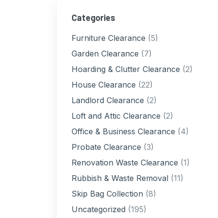
Categories
Furniture Clearance
(5)
Garden Clearance
(7)
Hoarding & Clutter Clearance
(2)
House Clearance
(22)
Landlord Clearance
(2)
Loft and Attic Clearance
(2)
Office & Business Clearance
(4)
Probate Clearance
(3)
Renovation Waste Clearance
(1)
Rubbish & Waste Removal
(11)
Skip Bag Collection
(8)
Uncategorized
(195)