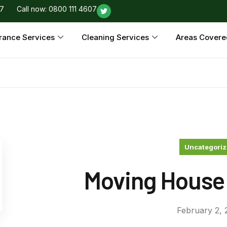
97
Call now: 0800 111 4607
rance Services
Cleaning Services
Areas Covere
Uncategori
Moving House
February 2, 