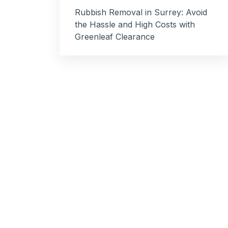
Rubbish Removal in Surrey: Avoid
the Hassle and High Costs with
Greenleaf Clearance