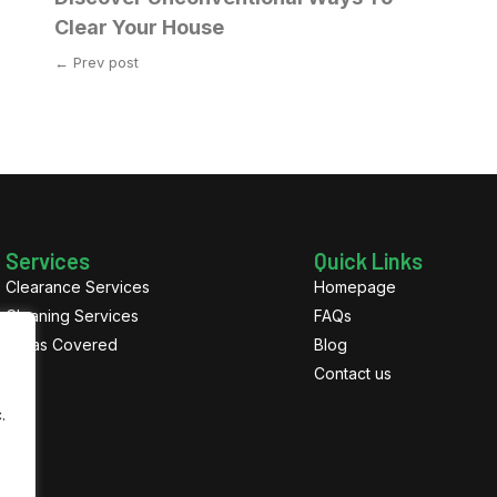
Clear Your House
← Prev post
Services
Quick Links
Clearance Services
Homepage
Cleaning Services
FAQs
Areas Covered
Blog
Contact us
.