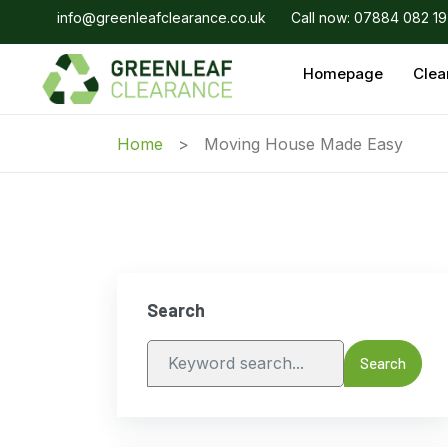
info@greenleafclearance.co.uk
Call now: 07884 082 1
Homepage
Clea
Home
Moving House Made Easy
Search