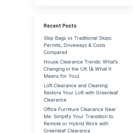
Recent Posts
Skip Bags vs Traditional Skips:
Permits, Driveways & Costs
Compared
House Clearance Trends: What’s
Changing in the UK (& What It
Means for You)
Loft Clearance and Cleaning:
Restore Your Loft with Greenleaf
Clearance
Office Furniture Clearance Near
Me: Simplify Your Transition to
Remote or Hybrid Work with
Greenleaf Clearance