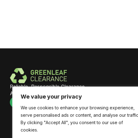
Reliable, Responsible Clearance
Across Southeast England
We value your privacy
We use cookies to enhance your browsing experience,
serve personalised ads or content, and analyse our traffic
By clicking "Accept All", you consent to our use of
cookies.