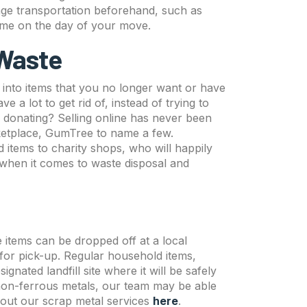
nge transportation beforehand, such as
time on the day of your move.
 Waste
into items that you no longer want or have
 a lot to get rid of, instead of trying to
or donating? Selling online has never been
ketplace, GumTree to name a few.
 items to charity shops, who will happily
when it comes to waste disposal and
e items can be dropped off at a local
 for pick-up. Regular household items,
nated landfill site where it will be safely
 non-ferrous metals, our team may be able
bout our scrap metal services
here
.