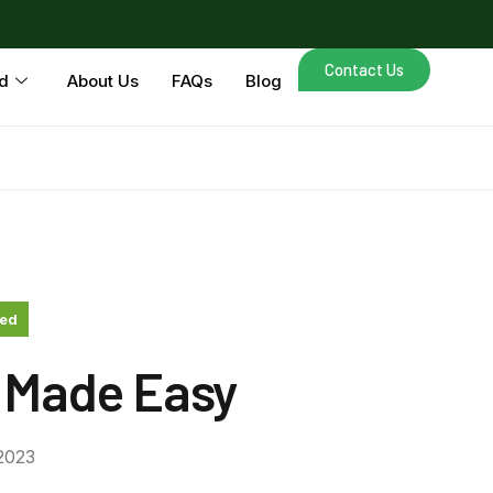
Contact Us
d
About Us
FAQs
Blog
zed
 Made Easy
2023