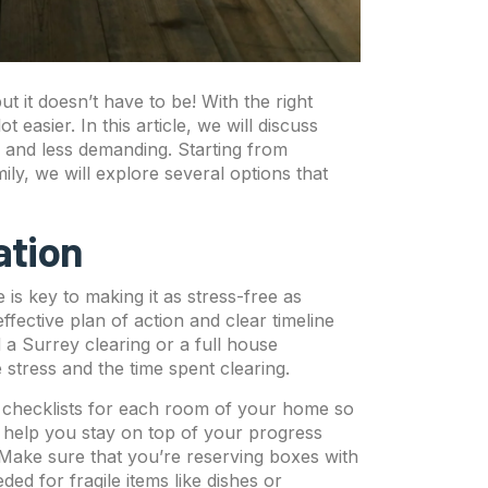
t it doesn’t have to be! With the right
asier. In this article, we will discuss
r and less demanding. Starting from
ily, we will explore several options that
ation
is key to making it as stress-free as
effective plan of action and clear timeline
a Surrey clearing or a full house
 stress and the time spent clearing.
 checklists for each room of your home so
 help you stay on top of your progress
 Make sure that you’re reserving boxes with
d for fragile items like dishes or