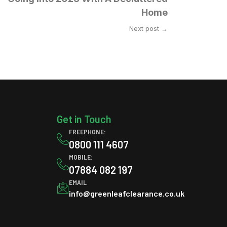
Home
Next post →
Get in Touch
FREEPHONE:
0800 111 4607
MOBILE:
07884 082 197
EMAIL
info@greenleafclearance.co.uk