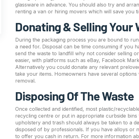
glassware in advance. You should also try and arra
renting a van or hiring movers which will save you 
Donating & Selling Your
During the packaging process you are bound to run 
a need for. Disposal can be time consuming if you have
send the waste to landfill why not consider selling 
easier, with platforms such as eBay, Facebook Mar
Alternatively you could donate any relevant preloved
take your items. Homeowners have several options 
removal.
Disposing Of The Waste
Once collected and identified, most plastic/recyclabl
recycling centre or put in appropriate curbside bins
upholstery and trash should always be taken to a desig
disposed of by professionals. If you have alloys or
to offer you cash in return. For more information a