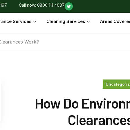
 197
Call now: 0800 111 4607
rance Services
Cleaning Services
Areas Covere
Clearances Work?
Uncategori
How Do Environ
Clearance