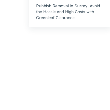
Rubbish Removal in Surrey: Avoid
the Hassle and High Costs with
Greenleaf Clearance