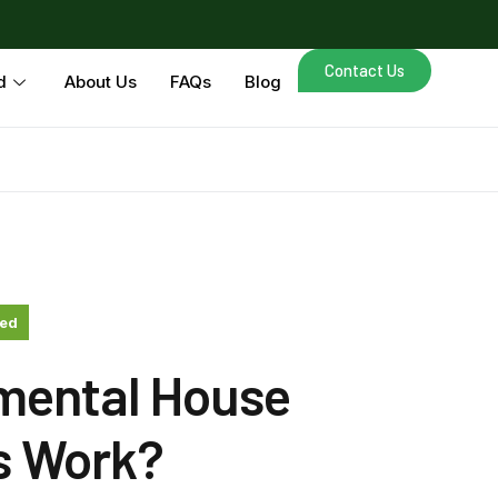
Contact Us
d
About Us
FAQs
Blog
zed
mental House
s Work?