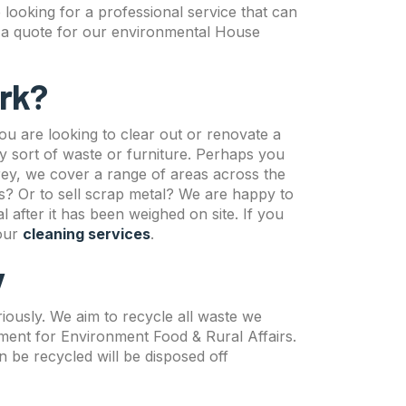
e looking for a professional service that can
ve a quote for our environmental House
rk?
u are looking to clear out or renovate a
 sort of waste or furniture. Perhaps you
ey, we cover a range of areas across the
ts? Or to sell scrap metal? We are happy to
 after it has been weighed on site. If you
 our
cleaning services
.
y
ously. We aim to recycle all waste we
tment for Environment Food & Rural Affairs.
 be recycled will be disposed off