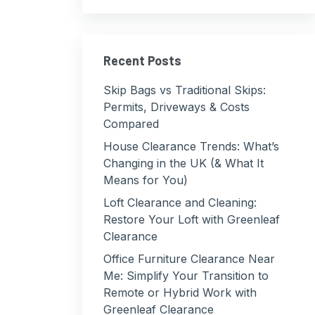
Recent Posts
Skip Bags vs Traditional Skips:
Permits, Driveways & Costs
Compared
House Clearance Trends: What’s
Changing in the UK (& What It
Means for You)
Loft Clearance and Cleaning:
Restore Your Loft with Greenleaf
Clearance
Office Furniture Clearance Near
Me: Simplify Your Transition to
Remote or Hybrid Work with
Greenleaf Clearance