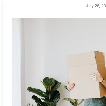
July 26, 2