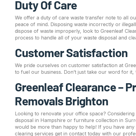
Duty Of Care
We offer a duty of care waste transfer note to all o
peace of mind. Disposing waste incorrectly or illegal
dispose of waste improperly, look to Greenleaf Clea
process to handle all of your waste disposal and cl
Customer Satisfaction
We pride ourselves on customer satisfaction at Gre
to fuel our business. Don’t just take our word for it
Greenleaf Clearance – P
Removals Brighton
Looking to renovate your office space? Considering
disposal in Hampshire or furniture collection in Sur
would be more than happy to help! If you have any 
clearing services get in contact today with our prof