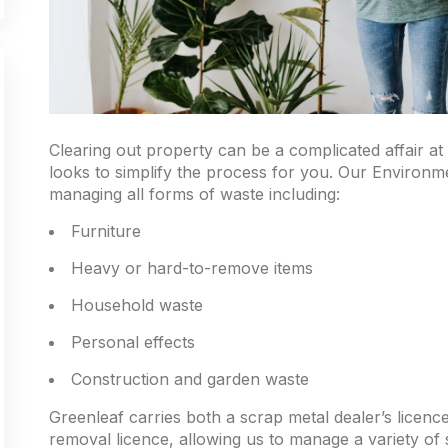
Clearing out property can be a complicated affair at
looks to simplify the process for you. Our Environm
managing all forms of waste including:
Furniture
Heavy or hard-to-remove items
Household waste
Personal effects
Construction and garden waste
Greenleaf carries both a scrap metal dealer’s lice
removal licence, allowing us to manage a variety of 