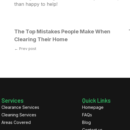
than happy to help!
The Top Mistakes People Make When
Clearing Their Home
← Prev post
Services
Quick Links
Clearance Services
Homepage
Cleaning Services
FAQs
Areas Covered
Blog
Contact us