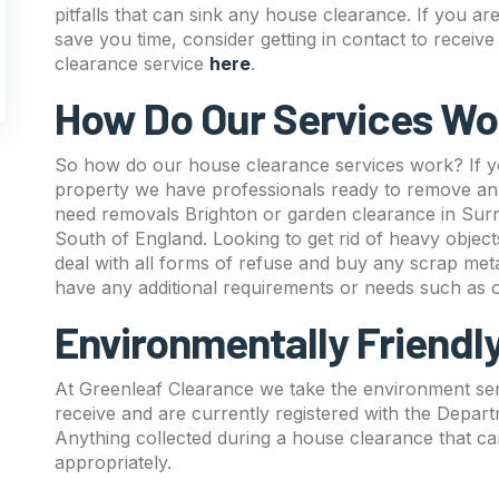
pitfalls that can sink any house clearance. If you ar
save you time, consider getting in contact to recei
clearance service
here
.
How Do Our Services Wo
So how do our house clearance services work? If yo
property we have professionals ready to remove any
need removals Brighton or garden clearance in Surr
South of England. Looking to get rid of heavy objec
deal with all forms of refuse and buy any scrap metal
have any additional requirements or needs such as
Environmentally Friendl
At Greenleaf Clearance we take the environment seri
receive and are currently registered with the Depar
Anything collected during a house clearance that can
appropriately.