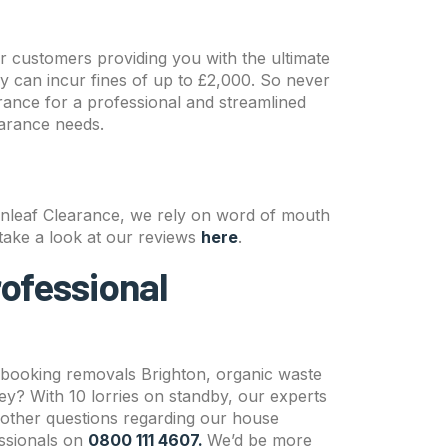
ur customers providing you with the ultimate
ly can incur fines of up to £2,000. So never
rance for a professional and streamlined
earance needs.
enleaf Clearance, we rely on word of mouth
, take a look at our reviews
here
.
rofessional
 booking removals Brighton, organic waste
rey? With 10 lorries on standby, our experts
other questions regarding our house
essionals on
0800 111 4607.
We’d be more