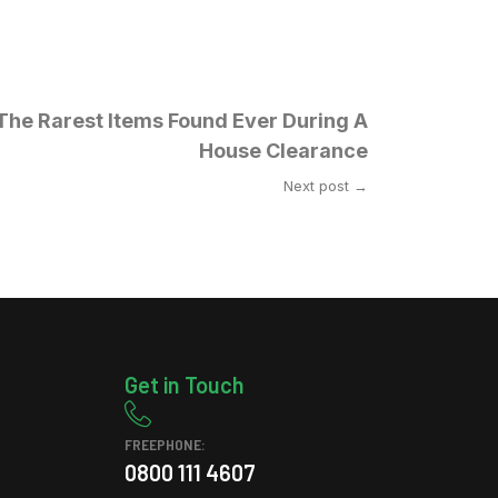
The Rarest Items Found Ever During A
House Clearance
Next post →
Get in Touch
FREEPHONE:
0800 111 4607