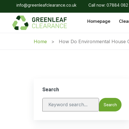
info@greenleafclearance.co.uk
Call now: 07884 082
Homepage
Clea
Home
How Do Environmental House 
Search