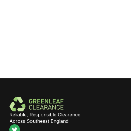
Reliable, Responsible Clearance
Across Southeast England