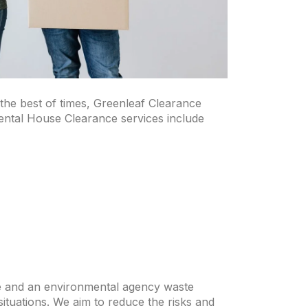
 the best of times, Greenleaf Clearance
ental House Clearance services include
nce and an environmental agency waste
situations. We aim to reduce the risks and