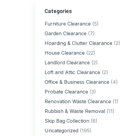
Categories
Furniture Clearance
(5)
Garden Clearance
(7)
Hoarding & Clutter Clearance
(2)
House Clearance
(22)
Landlord Clearance
(2)
Loft and Attic Clearance
(2)
Office & Business Clearance
(4)
Probate Clearance
(3)
Renovation Waste Clearance
(1)
Rubbish & Waste Removal
(11)
Skip Bag Collection
(8)
Uncategorized
(195)