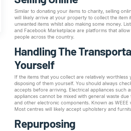
Similar to donating your items to charity, selling onl
will likely arrive at your property to collect the item 
unwanted items whilst also making some money. List
and Facebook Marketplace are platforms that allow yo
people across the country.
Handling The Transporta
Yourself
If the items that you collect are relatively worthles
disposing of them yourself. You should always check
accepts before arriving. Electrical appliances such
appliances cannot be mixed with general waste due t
and other electronic components. Known as WEEE wa
Most centres will likely accept upholstery and furnit
Repurposing