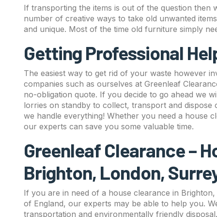
If transporting the items is out of the question th
number of creative ways to take old unwanted item
and unique. Most of the time old furniture simply ne
Getting Professional He
The easiest way to get rid of your waste however in
companies such as ourselves at Greenleaf Clearance 
no-obligation quote. If you decide to go ahead we wi
lorries on standby to collect, transport and dispose
we handle everything! Whether you need a house cl
our experts can save you some valuable time.
Greenleaf Clearance – H
Brighton, London, Surre
If you are in need of a house clearance in Brighton
of England, our experts may be able to help you. We
transportation and environmentally friendly disposa