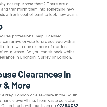
en why not repurpose them? There are a
s and transform them into something new
eds a fresh coat of paint to look new again.
lp
volves professional help. Licensed
can arrive on-site to provide you with a
ll return with one or more of our ten
 of your waste. So you can sit back whilst
earance in Brighton, Surrey or London,
ouse Clearances In
y & More
, Surrey, London or elsewhere in the South
 handle everything, from waste collection,
l. Get in touch with our team on
07884 082