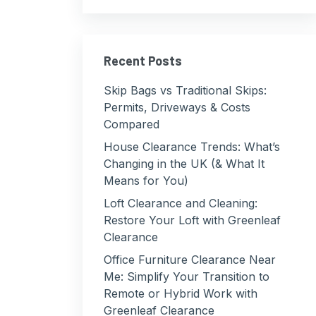
Recent Posts
Skip Bags vs Traditional Skips:
Permits, Driveways & Costs
Compared
House Clearance Trends: What’s
Changing in the UK (& What It
Means for You)
Loft Clearance and Cleaning:
Restore Your Loft with Greenleaf
Clearance
Office Furniture Clearance Near
Me: Simplify Your Transition to
Remote or Hybrid Work with
Greenleaf Clearance