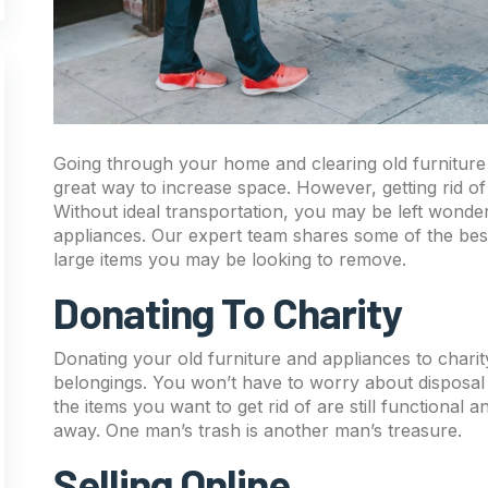
Going through your home and clearing old furniture 
great way to increase space. However, getting rid of 
Without ideal transportation, you may be left wonde
appliances. Our expert team shares some of the best
large items you may be looking to remove.
Donating To Charity
Donating your old furniture and appliances to charit
belongings. You won’t have to worry about disposal 
the items you want to get rid of are still functional
away. One man’s trash is another man’s treasure.
Selling Online