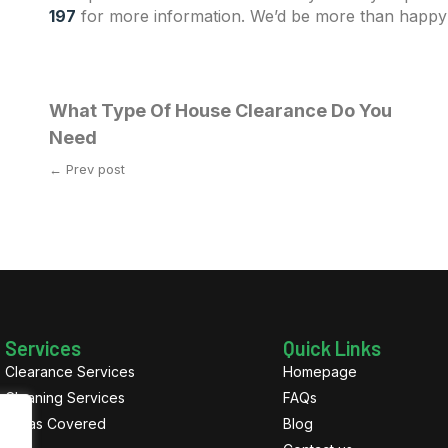
197
for more information. We’d be more than happy 
What Type Of House Clearance Do You
Need
← Prev post
Services
Quick Links
Clearance Services
Homepage
Cleaning Services
FAQs
Areas Covered
Blog