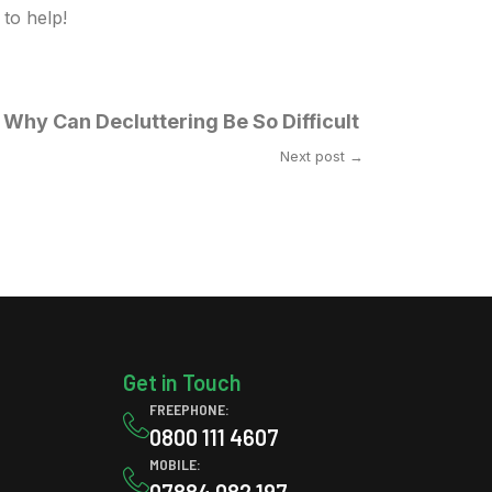
to help!
Why Can Decluttering Be So Difficult
Next post →
Get in Touch
FREEPHONE:
0800 111 4607
MOBILE:
07884 082 197