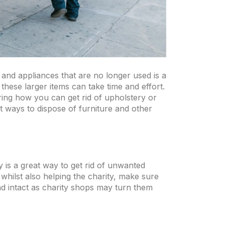
and appliances that are no longer used is a
these larger items can take time and effort.
ring how you can get rid of upholstery or
 ways to dispose of furniture and other
y is a great way to get rid of unwanted
whilst also helping the charity, make sure
 and intact as charity shops may turn them