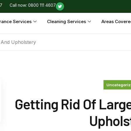
97
Call now: 0800 111 4607
rance Services
Cleaning Services
Areas Covere
s And Upholstery
Uncategori
Getting Rid Of Larg
Uphols