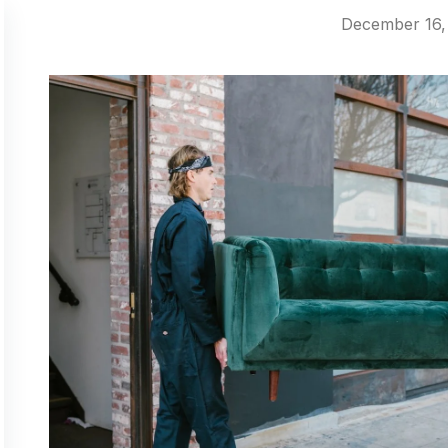
December 16,