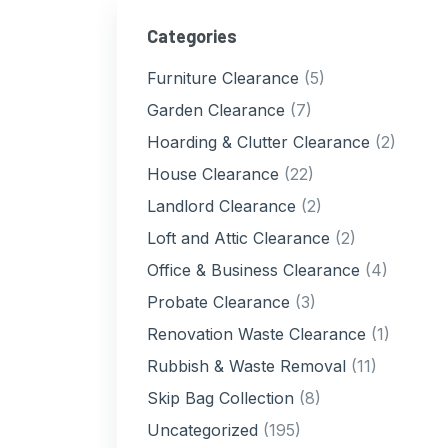
Categories
Furniture Clearance
(5)
Garden Clearance
(7)
Hoarding & Clutter Clearance
(2)
House Clearance
(22)
Landlord Clearance
(2)
Loft and Attic Clearance
(2)
Office & Business Clearance
(4)
Probate Clearance
(3)
Renovation Waste Clearance
(1)
Rubbish & Waste Removal
(11)
Skip Bag Collection
(8)
Uncategorized
(195)