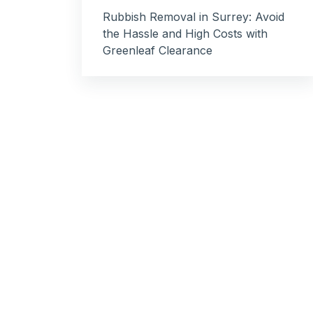
Rubbish Removal in Surrey: Avoid
the Hassle and High Costs with
Greenleaf Clearance