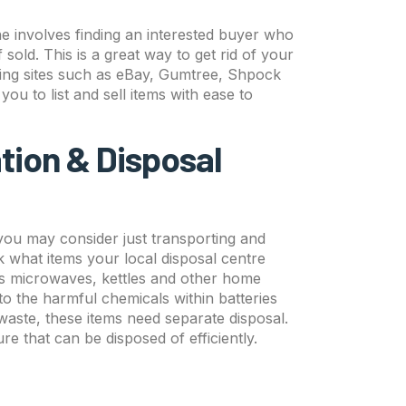
ine involves finding an interested buyer who
if sold. This is a great way to get rid of your
ing sites such as eBay, Gumtree, Shpock
u to list and sell items with ease to
tion & Disposal
s you may consider just transporting and
 what items your local disposal centre
 as microwaves, kettles and other home
o the harmful chemicals within batteries
ste, these items need separate disposal.
ure that can be disposed of efficiently.