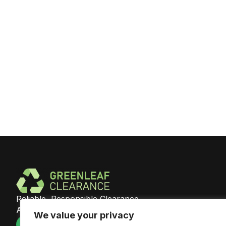
Reliable, Responsible Clearance
Across Southeast England
We value your privacy