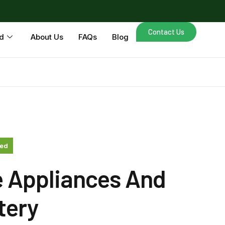
Contact Us
d
About Us
FAQs
Blog
zed
e Appliances And
tery