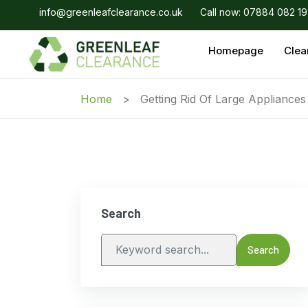
info@greenleafclearance.co.uk
Call now: 07884 082 1
Homepage
Clea
Home
Getting Rid Of Large Appliance
Search