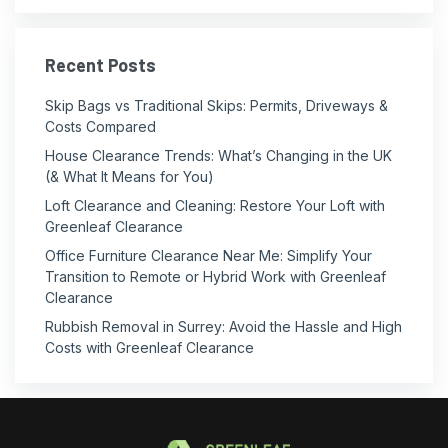
Recent Posts
Skip Bags vs Traditional Skips: Permits, Driveways &
Costs Compared
House Clearance Trends: What’s Changing in the UK
(& What It Means for You)
Loft Clearance and Cleaning: Restore Your Loft with
Greenleaf Clearance
Office Furniture Clearance Near Me: Simplify Your
Transition to Remote or Hybrid Work with Greenleaf
Clearance
Rubbish Removal in Surrey: Avoid the Hassle and High
Costs with Greenleaf Clearance