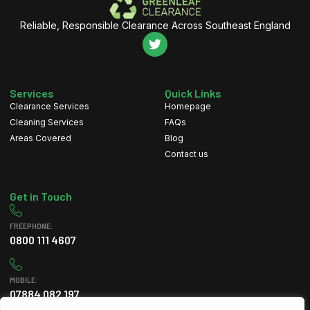
Reliable, Responsible Clearance Across Southeast England
Services
Quick Links
Clearance Services
Homepage
Cleaning Services
FAQs
Areas Covered
Blog
Contact us
Get in Touch
FREEPHONE:
0800 111 4607
MOBILE:
07884 082 197