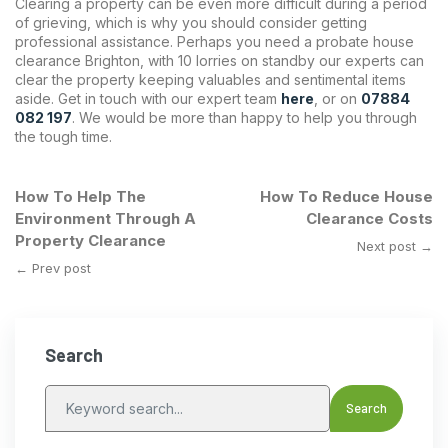
Clearing a property can be even more difficult during a period
of grieving, which is why you should consider getting
professional assistance. Perhaps you need a probate house
clearance Brighton, with 10 lorries on standby our experts can
clear the property keeping valuables and sentimental items
aside. Get in touch with our expert team
here
, or on
07884
082 197
. We would be more than happy to help you through
the tough time.
How To Help The
How To Reduce House
Environment Through A
Clearance Costs
Property Clearance
Next post →
← Prev post
Search