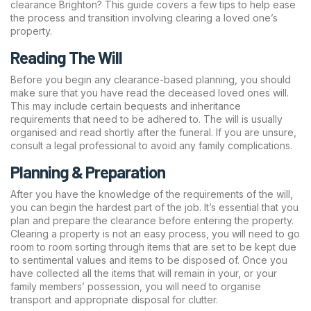
clearance Brighton? This guide covers a few tips to help ease
the process and transition involving clearing a loved one’s
property.
Reading The Will
Before you begin any clearance-based planning, you should
make sure that you have read the deceased loved ones will.
This may include certain bequests and inheritance
requirements that need to be adhered to. The will is usually
organised and read shortly after the funeral. If you are unsure,
consult a legal professional to avoid any family complications.
Planning & Preparation
After you have the knowledge of the requirements of the will,
you can begin the hardest part of the job. It’s essential that you
plan and prepare the clearance before entering the property.
Clearing a property is not an easy process, you will need to go
room to room sorting through items that are set to be kept due
to sentimental values and items to be disposed of. Once you
have collected all the items that will remain in your, or your
family members’ possession, you will need to organise
transport and appropriate disposal for clutter.