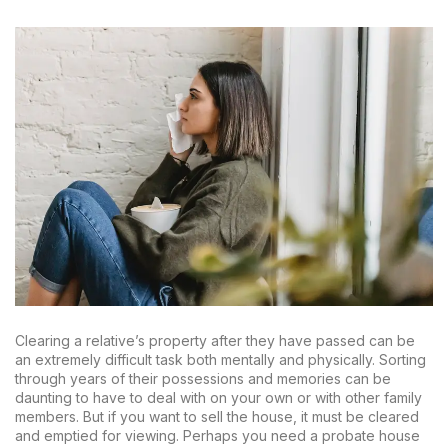
Clearing a relative’s property after they have passed can be
an extremely difficult task both mentally and physically. Sorting
through years of their possessions and memories can be
daunting to have to deal with on your own or with other family
members. But if you want to sell the house, it must be cleared
and emptied for viewing. Perhaps you need a probate house