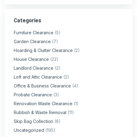
Categories
Furniture Clearance
(5)
Garden Clearance
(7)
Hoarding & Clutter Clearance
(2)
House Clearance
(22)
Landlord Clearance
(2)
Loft and Attic Clearance
(2)
Office & Business Clearance
(4)
Probate Clearance
(3)
Renovation Waste Clearance
(1)
Rubbish & Waste Removal
(11)
Skip Bag Collection
(8)
Uncategorized
(195)