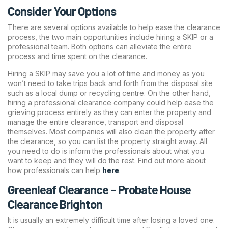
Consider Your Options
There are several options available to help ease the clearance
process, the two main opportunities include hiring a SKIP or a
professional team. Both options can alleviate the entire
process and time spent on the clearance.
Hiring a SKIP may save you a lot of time and money as you
won’t need to take trips back and forth from the disposal site
such as a local dump or recycling centre. On the other hand,
hiring a professional clearance company could help ease the
grieving process entirely as they can enter the property and
manage the entire clearance, transport and disposal
themselves. Most companies will also clean the property after
the clearance, so you can list the property straight away. All
you need to do is inform the professionals about what you
want to keep and they will do the rest. Find out more about
how professionals can help
here
.
Greenleaf Clearance – Probate House
Clearance Brighton
It is usually an extremely difficult time after losing a loved one.