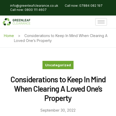
info@greenleafclearance.co.uk
Call now: 07884 082 197
Call now: 0800 111 4607
Home
Considerations to Keep In Mind When Clearing A
Loved One’s Property
Uncategorized
Considerations to Keep In Mind
When Clearing A Loved One’s
Property
September 30, 2022