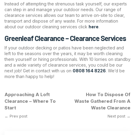
Instead of attempting the strenuous task yourself, our experts
can step in and manage your outdoor needs. Our range of
clearance services allows our team to arrive on-site to clear,
transport and dispose of any waste. For more information
about our outdoor cleaning services click
here
.
Greenleaf Clearance – Clearance Services
If your outdoor decking or patios have been neglected and
left to the seasons over the years, it may be worth cleaning
them yourself or hiring professionals. With 10 lorries on standby
and a wide variety of clearance services, you could be our
next job! Get in contact with us on
0808 164 8226
. We’d be
more than happy to help!
Approaching A Loft
How To Dispose Of
Clearance – Where To
Waste Gathered From A
Start
Waste Clearance
← Prev post
Next post →