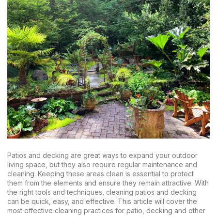
Patios and decking are great ways to expand your outdoor
living space, but they also require regular maintenance and
cleaning. Keeping these areas clean is essential to protect
them from the elements and ensure they remain attractive. With
the right tools and techniques, cleaning patios and decking
can be quick, easy, and effective. This article will cover the
most effective cleaning practices for patio, decking and other