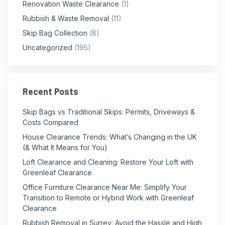
Renovation Waste Clearance
(1)
Rubbish & Waste Removal
(11)
Skip Bag Collection
(8)
Uncategorized
(195)
Recent Posts
Skip Bags vs Traditional Skips: Permits, Driveways &
Costs Compared
House Clearance Trends: What’s Changing in the UK
(& What It Means for You)
Loft Clearance and Cleaning: Restore Your Loft with
Greenleaf Clearance
Office Furniture Clearance Near Me: Simplify Your
Transition to Remote or Hybrid Work with Greenleaf
Clearance
Rubbish Removal in Surrey: Avoid the Hassle and High