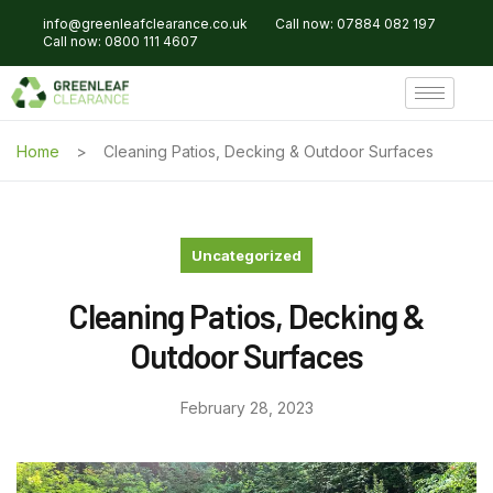
info@greenleafclearance.co.uk
Call now: 07884 082 197
Call now: 0800 111 4607
Home
Cleaning Patios, Decking & Outdoor Surfaces
Uncategorized
Cleaning Patios, Decking &
Outdoor Surfaces
February 28, 2023