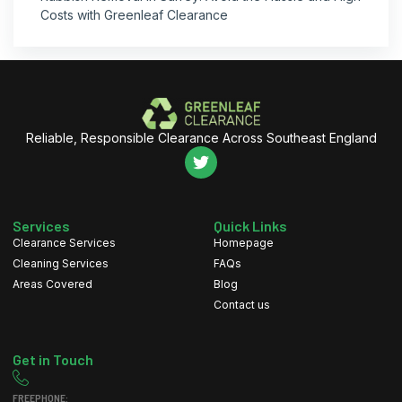
Costs with Greenleaf Clearance
Reliable, Responsible Clearance Across Southeast England
Services
Quick Links
Clearance Services
Homepage
Cleaning Services
FAQs
Areas Covered
Blog
Contact us
Get in Touch
FREEPHONE: