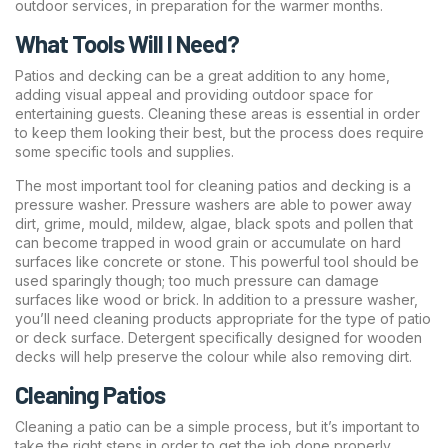
outdoor services, in preparation for the warmer months.
What Tools Will I Need?
Patios and decking can be a great addition to any home,
adding visual appeal and providing outdoor space for
entertaining guests. Cleaning these areas is essential in order
to keep them looking their best, but the process does require
some specific tools and supplies.
The most important tool for cleaning patios and decking is a
pressure washer. Pressure washers are able to power away
dirt, grime, mould, mildew, algae, black spots and pollen that
can become trapped in wood grain or accumulate on hard
surfaces like concrete or stone. This powerful tool should be
used sparingly though; too much pressure can damage
surfaces like wood or brick. In addition to a pressure washer,
you’ll need cleaning products appropriate for the type of patio
or deck surface. Detergent specifically designed for wooden
decks will help preserve the colour while also removing dirt.
Cleaning Patios
Cleaning a patio can be a simple process, but it’s important to
take the right steps in order to get the job done properly.