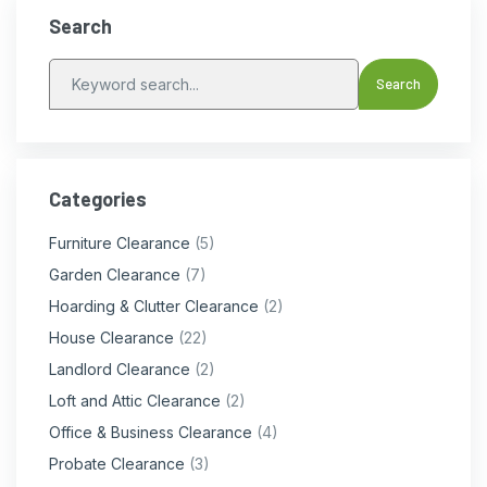
Search
Categories
Furniture Clearance
(5)
Garden Clearance
(7)
Hoarding & Clutter Clearance
(2)
House Clearance
(22)
Landlord Clearance
(2)
Loft and Attic Clearance
(2)
Office & Business Clearance
(4)
Probate Clearance
(3)