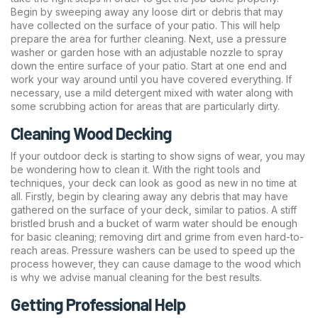
Begin by sweeping away any loose dirt or debris that may
have collected on the surface of your patio. This will help
prepare the area for further cleaning. Next, use a pressure
washer or garden hose with an adjustable nozzle to spray
down the entire surface of your patio. Start at one end and
work your way around until you have covered everything. If
necessary, use a mild detergent mixed with water along with
some scrubbing action for areas that are particularly dirty.
Cleaning Wood Decking
If your outdoor deck is starting to show signs of wear, you may
be wondering how to clean it. With the right tools and
techniques, your deck can look as good as new in no time at
all. Firstly, begin by clearing away any debris that may have
gathered on the surface of your deck, similar to patios. A stiff
bristled brush and a bucket of warm water should be enough
for basic cleaning; removing dirt and grime from even hard-to-
reach areas. Pressure washers can be used to speed up the
process however, they can cause damage to the wood which
is why we advise manual cleaning for the best results.
Getting Professional Help